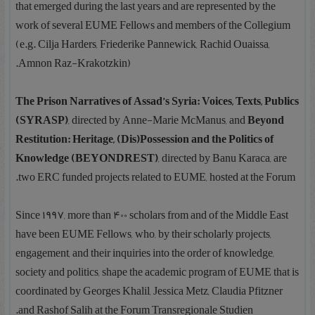
that emerged during the last years and are represented by the
work of several EUME Fellows and members of the Collegium
(e.g. Cilja Harders, Friederike Pannewick, Rachid Ouaissa,
Amnon Raz-Krakotzkin).
The Prison Narratives of Assad’s Syria: Voices, Texts, Publics
(SYRASP)
, directed by Anne-Marie McManus, and
Beyond
Restitution: Heritage, (Dis)Possession and the Politics of
Knowledge (BEYONDREST)
, directed by Banu Karaca, are
two ERC funded projects related to EUME, hosted at the Forum.
Since 1997, more than 400 scholars from and of the Middle East
have been EUME Fellows, who, by their scholarly projects,
engagement, and their inquiries into the order of knowledge,
society and politics, shape the academic program of EUME that is
coordinated by Georges Khalil, Jessica Metz, Claudia Pfitzner
and Rashof Salih at the Forum Transregionale Studien.