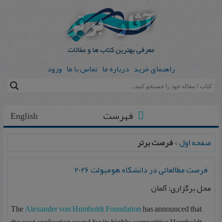
ورود
تماس با ما
درباره ما
راهنمای خرید
فهرست
English
فرصت برتر
>
صفحه اول
فرصت مطالعاتی در دانشگاه هومبولت 2026
محل برگزاری: آلمان
The
Alexander von Humboldt Foundation
has announced that