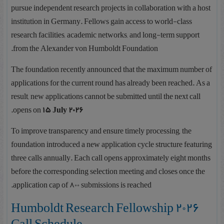
pursue independent research projects in collaboration with a host
institution in Germany. Fellows gain access to world-class
research facilities, academic networks, and long-term support
from the Alexander von Humboldt Foundation.
The foundation recently announced that the maximum number of
applications for the current round has already been reached. As a
result, new applications cannot be submitted until the next call
.
opens on
15 July 2026
To improve transparency and ensure timely processing, the
foundation introduced a new application cycle structure featuring
three calls annually. Each call opens approximately eight months
before the corresponding selection meeting and closes once the
application cap of 800 submissions is reached.
2026 Humboldt Research Fellowship
Call Schedule