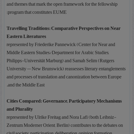
and themes that mark the open framework for the fellowship
program that constitutes EUME:
Travelling Traditions: Comparative Perspectives on Near
Eastern Literatures
represented by Friederike Pannewick (Center for Near and
Middle Eastern Studies/Department for Arabic Studies,
Philipps-Universität Marburg) and Samah Selim (Rutgers
University — New Brunswick) reassesses literary entanglements
and processes of translation and canonization between Europe
and the Middle East.
Cities Compared: Governance, Participatory Mechanisms
and Plurality
represented by Ulrike Freitag and Nora Lafi (both Leibniz-
Zentrum Moderner Orient, Berlin) contributes to the debates on
civil society, participation, deliberation, opinion formation,