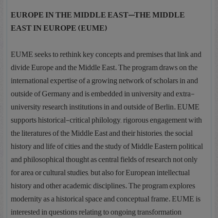
EUROPE IN THE MIDDLE EAST—THE MIDDLE
EAST IN EUROPE (EUME)
EUME seeks to rethink key concepts and premises that link and
divide Europe and the Middle East. The program draws on the
international expertise of a growing network of scholars in and
outside of Germany and is embedded in university and extra-
university research institutions in and outside of Berlin. EUME
supports historical-critical philology, rigorous engagement with
the literatures of the Middle East and their histories, the social
history and life of cities and the study of Middle Eastern political
and philosophical thought as central fields of research not only
for area or cultural studies, but also for European intellectual
history and other academic disciplines. The program explores
modernity as a historical space and conceptual frame. EUME is
interested in questions relating to ongoing transformation