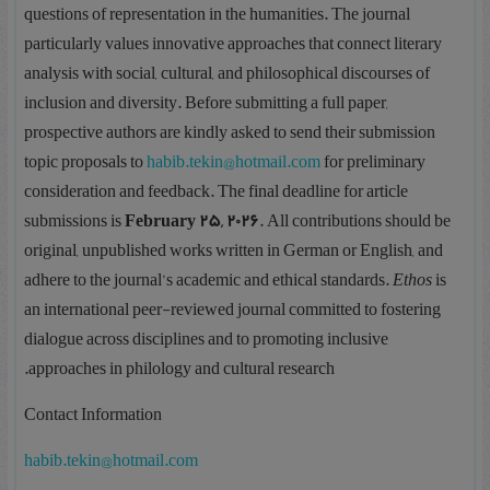
questions of representation in the humanities. The journal
particularly values innovative approaches that connect literary
analysis with social, cultural, and philosophical discourses of
inclusion and diversity. Before submitting a full paper,
prospective authors are kindly asked to send their submission
topic proposals to
habib.tekin@hotmail.com
for preliminary
consideration and feedback. The final deadline for article
submissions is
February 25, 2026
. All contributions should be
original, unpublished works written in German or English, and
adhere to the journal’s academic and ethical standards.
Ethos
is
an international peer-reviewed journal committed to fostering
dialogue across disciplines and to promoting inclusive
approaches in philology and cultural research.
Contact Information
habib.tekin@hotmail.com