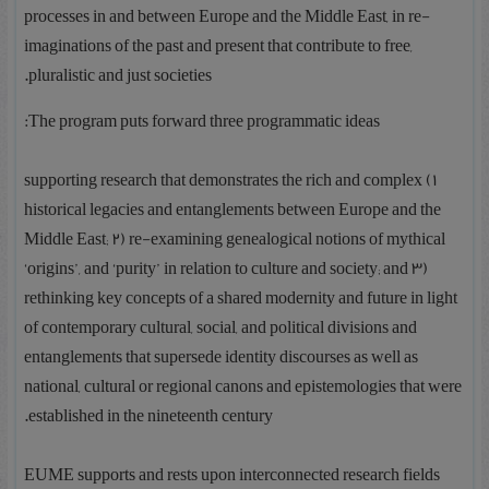
processes in and between Europe and the Middle East, in re-
imaginations of the past and present that contribute to free,
pluralistic and just societies.
The program puts forward three programmatic ideas:
1) supporting research that demonstrates the rich and complex
historical legacies and entanglements between Europe and the
Middle East; 2) re-examining genealogical notions of mythical
‘origins’, and ‘purity’ in relation to culture and society; and 3)
rethinking key concepts of a shared modernity and future in light
of contemporary cultural, social, and political divisions and
entanglements that supersede identity discourses as well as
national, cultural or regional canons and epistemologies that were
established in the nineteenth century.
EUME supports and rests upon interconnected research fields