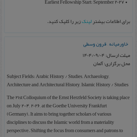
Earliest Fellowship Start: September 2027
زیر را کلیک کنید.
لینک
برای اطلاعات بیشتر
خاورمیانه – قرون وسطی
مهلت ارسال: 1404/09/04
محل برگزاری: آلمان
Subject Fields: Arabic History / Studies, Archaeology,
Architecture and Architectural History, Islamic History / Studies
The 21st Colloquium of the Ernst Herzfeld Society is taking place
on July 2-4, 2026, at the Goethe University Frankfurt
(Germany). It aims to bring together scholars of various
disciplines to discuss the Islamic world from a materiality
perspective. Shifting the focus from consumers and patrons to