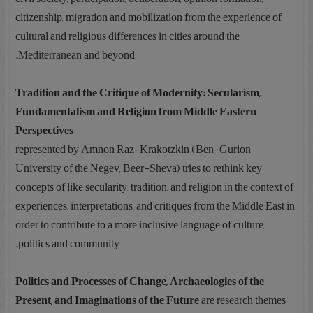
citizenship, migration and mobilization from the experience of
cultural and religious differences in cities around the
Mediterranean and beyond.
Tradition and the Critique of Modernity: Secularism,
Fundamentalism and Religion from Middle Eastern
Perspectives
represented by Amnon Raz-Krakotzkin (Ben-Gurion
University of the Negev, Beer-Sheva) tries to rethink key
concepts of like secularity, tradition, and religion in the context of
experiences, interpretations, and critiques from the Middle East in
order to contribute to a more inclusive language of culture,
politics and community.
Politics and Processes of Change, Archaeologies of the
Present, and Imaginations of the Future
are research themes