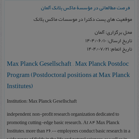
فرصت مطالعاتی در مؤسسۀ ماکس پلانک آلمان
موقعیت های پست دکترا در موسسات ماکس پلانک
محل برگزاری: آلمان
تاریخ ارسال: 1404/06/10
تاریخ اتمام: 1404/07/21
Max Planck Gesellschaft – Max Planck Postdoc
Program (Postdoctoral positions at Max Planck
Institutes)
Institution: Max Planck Gesellschaft
independent, non-profit research organization dedicated to
promoting cutting-edge basic research. At 84 Max Planck
Institutes, more than 26,000 employees conduct basic research in a