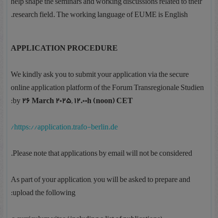
help shape the seminars and working discussions related to their
research field. The working language of EUME is English.
APPLICATION PROCEDURE
We kindly ask you to submit your application via the secure
online application platform of the Forum Transregionale Studien
:
by
26 March 2025, 12.00h (noon) CET
https://application.trafo-berlin.de/
Please note that applications by email will not be considered.
As part of your application, you will be asked to prepare and
upload the following: