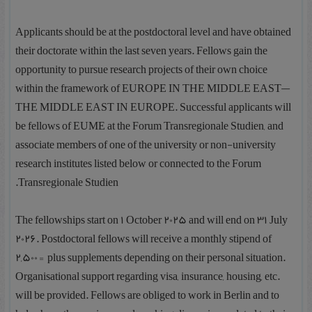
Applicants should be at the postdoctoral level and have obtained
their doctorate within the last seven years. Fellows gain the
opportunity to pursue research projects of their own choice
within the framework of EUROPE IN THE MIDDLE EAST—
THE MIDDLE EAST IN EUROPE. Successful applicants will
be fellows of EUME at the Forum Transregionale Studien, and
associate members of one of the university or non-university
research institutes listed below or connected to the Forum
Transregionale Studien.
The fellowships start on 1 October 2025 and will end on 31 July
2026. Postdoctoral fellows will receive a monthly stipend of
2,500€ plus supplements depending on their personal situation.
Organisational support regarding visa, insurance, housing, etc.
will be provided. Fellows are obliged to work in Berlin and to