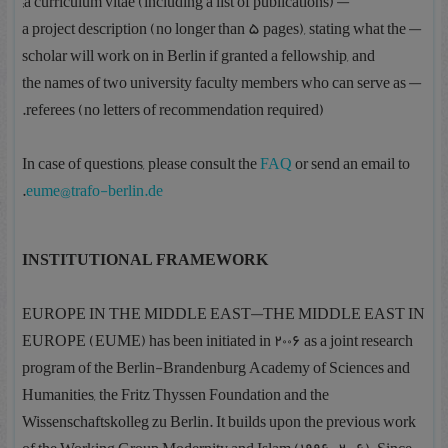
— a curriculum vitae (including a list of publications);
— a project description (no longer than 5 pages), stating what the
scholar will work on in Berlin if granted a fellowship, and
— the names of two university faculty members who can serve as
referees (no letters of recommendation required).
In case of questions, please consult the
FAQ
or send an email to
.
eume@trafo-berlin.de
INSTITUTIONAL FRAMEWORK
EUROPE IN THE MIDDLE EAST—THE MIDDLE EAST IN
EUROPE (EUME) has been initiated in 2006 as a joint research
program of the Berlin-Brandenburg Academy of Sciences and
Humanities, the Fritz Thyssen Foundation and the
Wissenschaftskolleg zu Berlin. It builds upon the previous work