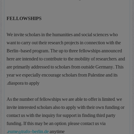
FELLOWSHIPS
We invite scholars in the humanities and social sciences who
want to carry out their research projects in connection with the
Berlin-based program. The up to three fellowships announced
here are intended to contribute to the mobility of researchers, and
are primarily addressed to scholars from outside Germany. This
year we especially encourage scholars from Palestine and its
diaspora to apply.
As the number of fellowships we are able to offer is limited, we
invite interested scholars also to apply with their own funding or
contact us with the inquiry for support in finding third party
funding. If this may be an option, please contact us via
eume@trafo-berlin.de
anytime.