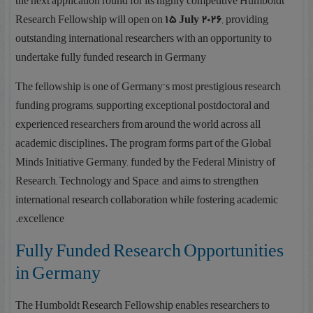
the next application round for its highly competitive Humboldt
Research Fellowship will open on
15 July 2026
, providing
outstanding international researchers with an opportunity to
undertake fully funded research in Germany
The fellowship is one of Germany’s most prestigious research
funding programs, supporting exceptional postdoctoral and
experienced researchers from around the world across all
academic disciplines. The program forms part of the Global
Minds Initiative Germany, funded by the Federal Ministry of
Research, Technology and Space, and aims to strengthen
international research collaboration while fostering academic
excellence.
Fully Funded Research Opportunities
in Germany
The Humboldt Research Fellowship enables researchers to