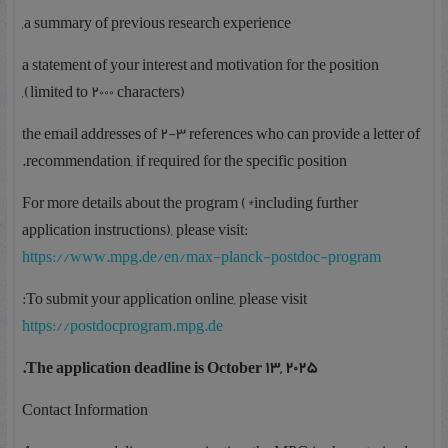
a summary of previous research experience,
a statement of your interest and motivation for the position
(limited to 2000 characters),
the email addresses of 2-3 references who can provide a letter of
recommendation, if required for the specific position.
For more details about the program (*including further
application instructions), please visit:
https://www.mpg.de/en/max-planck-postdoc-program
To submit your application online, please visit:
https://postdocprogram.mpg.de
The application deadline is October 13, 2025.
Contact Information