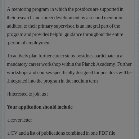
A mentoring program, in which the postdocs are supported in
their research and career development by a second mentor in
addition to their primary supervisor, is an integral part of the
program and provides helpful guidance throughout the entire
period of employment.
To actively plan further career steps, postdocs participate in a
mandatory career workshop within the Planck Academy. Further
workshops and courses specifically designed for postdocs will be
integrated into the program in the medium term.
: Interested to join us?
Your application should include
a cover letter,
a CV and a list of publications combined in one PDF file,