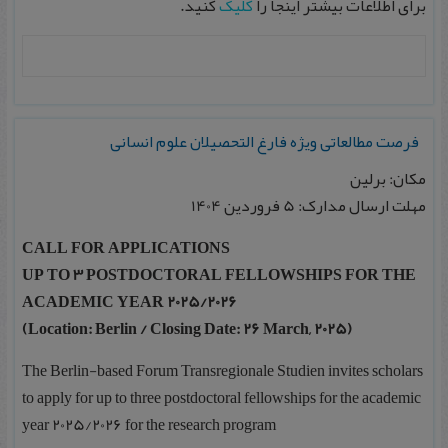
کنید.
کلیک
برای اطلاعات بیشتر اینجا را
فرصت مطالعاتی ویژه فارغ التحصیلان علوم انسانی
مکان: برلین
مهلت ارسال مدارک: 5 فروردین 1404
CALL FOR APPLICATIONS
UP TO 3 POSTDOCTORAL FELLOWSHIPS FOR THE
ACADEMIC YEAR 2025/2026
(Location: Berlin / Closing Date: 26 March, 2025)
The Berlin-based Forum Transregionale Studien invites scholars
to apply for up to three postdoctoral fellowships for the academic
year 2025/2026 for the research program