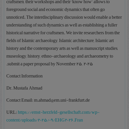
craftsmen, their workshops and their ‘know how’ allows to
foreground social and economic dynamics that often go
unnoticed. The interdisciplinary discussion would enable a better
understanding of such dynamics as well as establishing a fuller
historical narrative for craftsmen. We invite researchers from the
fields of Islamic archaeology, Islamic architecture, Islamic art
history and the contemporary arts as well as manuscript studies,
museology, history, ethno-archaeology and archaeometry to
submit a paper proposal by November 25, 2025.
Contact Information
Dr. Mustafa Ahmad
Contact Email: m.ahmad@em.uni-frankfurt.de
URL:
https://ernst-herzfeld-gesellschaft.com/wp-
content/uploads/2025/09/EHG2026.Fran