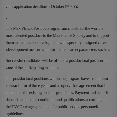
The application deadline is October 13, 2025.
.
The Max Planck Postdoc Program aims to attract the world’s
most talented postdocs to the Max Planck Society and to support
them in their career development with specially designed career
development measures and structured career parameters, such as:
Successful candidates will be offered a postdoctoral position at
one of the participating institutes.
The postdoctoral positions within the program have a minimum
contract term of three years and a supervision agreement that is
adapted to the existing postdoc guidelines. Payment and benefits
depend on personal conditions and qualifications according to
the TVöD (wage agreement for public service personnel)
guidelines.