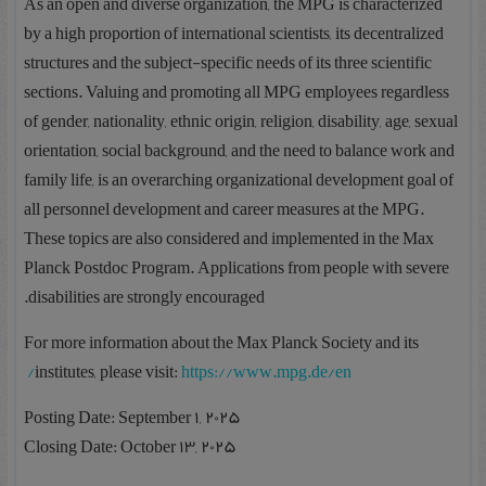
As an open and diverse organization, the MPG is characterized
by a high proportion of international scientists, its decentralized
structures and the subject-specific needs of its three scientific
sections. Valuing and promoting all MPG employees regardless
of gender, nationality, ethnic origin, religion, disability, age, sexual
orientation, social background, and the need to balance work and
family life, is an overarching organizational development goal of
all personnel development and career measures at the MPG.
These topics are also considered and implemented in the Max
Planck Postdoc Program. Applications from people with severe
disabilities are strongly encouraged.
For more information about the Max Planck Society and its
institutes, please visit:
https://www.mpg.de/en/
Posting Date: September 1, 2025
Closing Date: October 13, 2025