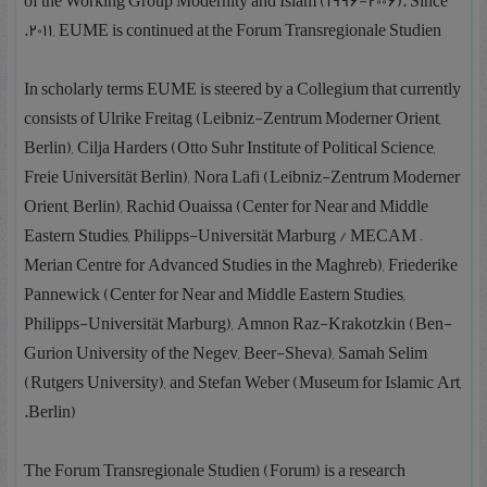
of the Working Group Modernity and Islam (1996-2006). Since
2011, EUME is continued at the Forum Transregionale Studien.
In scholarly terms EUME is steered by a Collegium that currently
consists of Ulrike Freitag (Leibniz-Zentrum Moderner Orient,
Berlin), Cilja Harders (Otto Suhr Institute of Political Science,
Freie Universität Berlin), Nora Lafi (Leibniz-Zentrum Moderner
Orient, Berlin), Rachid Ouaissa (Center for Near and Middle
Eastern Studies, Philipps-Universität Marburg / MECAM –
Merian Centre for Advanced Studies in the Maghreb), Friederike
Pannewick (Center for Near and Middle Eastern Studies,
Philipps-Universität Marburg), Amnon Raz-Krakotzkin (Ben-
Gurion University of the Negev, Beer-Sheva), Samah Selim
(Rutgers University), and Stefan Weber (Museum for Islamic Art,
Berlin).
The Forum Transregionale Studien (Forum) is a research