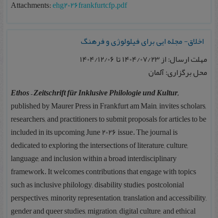
Attachments:
ehg2026frankfurtcfp.pdf
اخلاق- مجله ایی برای فیلولوژی و فرهنگ
مهلت ارسال: از 1404/07/23 تا 1404/12/06
محل برگزاری: آلمان
Ethos – Zeitschrift für Inklusive Philologie und Kultur
,
published by Maurer Press in Frankfurt am Main, invites scholars,
researchers, and practitioners to submit proposals for articles to be
included in its upcoming June 2026 issue. The journal is
dedicated to exploring the intersections of literature, culture,
language, and inclusion within a broad interdisciplinary
framework. It welcomes contributions that engage with topics
such as inclusive philology, disability studies, postcolonial
perspectives, minority representation, translation and accessibility,
gender and queer studies, migration, digital culture, and ethical