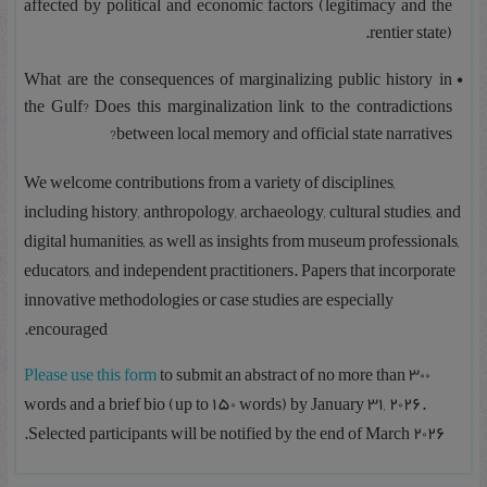
affected by political and economic factors (legitimacy and the
rentier state).
What are the consequences of marginalizing public history in
the Gulf? Does this marginalization link to the contradictions
between local memory and official state narratives?
We welcome contributions from a variety of disciplines,
including history, anthropology, archaeology, cultural studies, and
digital humanities, as well as insights from museum professionals,
educators, and independent practitioners. Papers that incorporate
innovative methodologies or case studies are especially
encouraged.
Please use this form
to submit an abstract of no more than 300
words and a brief bio (up to 150 words) by January 31, 2026.
Selected participants will be notified by the end of March 2026.