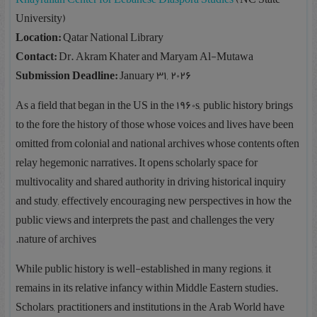
University)
Location:
Qatar National Library
Contact:
Dr. Akram Khater and Maryam Al-Mutawa
Submission Deadline:
January 31, 2026
As a field that began in the US in the 1960s, public history brings
to the fore the history of those whose voices and lives have been
omitted from colonial and national archives whose contents often
relay hegemonic narratives. It opens scholarly space for
multivocality and shared authority in driving historical inquiry
and study, effectively encouraging new perspectives in how the
public views and interprets the past, and challenges the very
nature of archives.
While public history is well-established in many regions, it
remains in its relative infancy within Middle Eastern studies.
Scholars, practitioners and institutions in the Arab World have