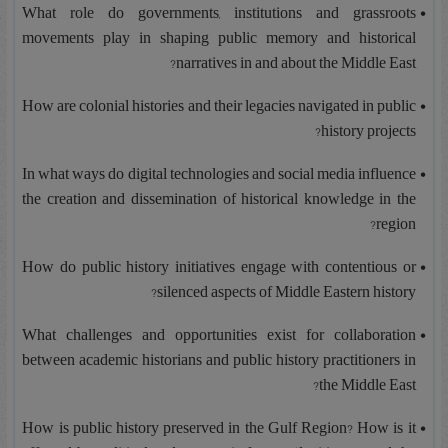
What role do governments, institutions and grassroots
movements play in shaping public memory and historical
narratives in and about the Middle East?
How are colonial histories and their legacies navigated in public
history projects?
In what ways do digital technologies and social media influence
the creation and dissemination of historical knowledge in the
region?
How do public history initiatives engage with contentious or
silenced aspects of Middle Eastern history?
What challenges and opportunities exist for collaboration
between academic historians and public history practitioners in
the Middle East?
How is public history preserved in the Gulf Region? How is it