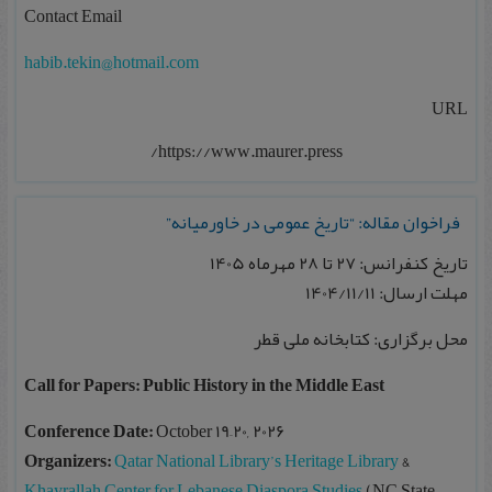
Contact Email
habib.tekin@hotmail.com
URL
https://www.maurer.press/
فراخوان مقاله: “تاریخ عمومی در خاورمیانه”
تاریخ کنفرانس: 27 تا 28 مهرماه 1405
مهلت ارسال: 1404/11/11
محل برگزاری: کتابخانه ملی قطر
Call for Papers: Public History in the Middle East
Conference Date:
October 19–20, 2026
Organizers:
Qatar National Library’s Heritage Library
&
Khayrallah Center for Lebanese Diaspora Studies
(NC State