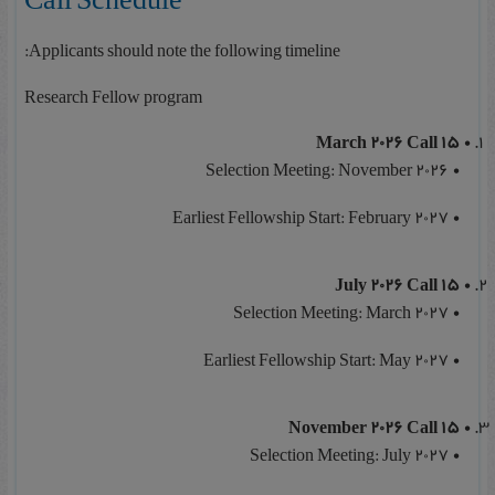
Applicants should note the following timeline:
Research Fellow program
15 March 2026 Call
Selection Meeting: November 2026
Earliest Fellowship Start: February 2027
15 July 2026 Call
Selection Meeting: March 2027
Earliest Fellowship Start: May 2027
15 November 2026 Call
Selection Meeting: July 2027