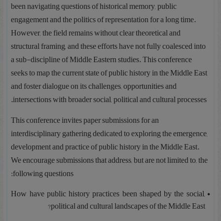
been navigating questions of historical memory, public
engagement and the politics of representation for a long time.
However, the field remains without clear theoretical and
structural framing, and these efforts have not fully coalesced into
a sub-discipline of Middle Eastern studies. This conference
seeks to map the current state of public history in the Middle East
and foster dialogue on its challenges, opportunities and
intersections with broader social, political and cultural processes.
This conference invites paper submissions for an
interdisciplinary gathering dedicated to exploring the emergence,
development and practice of public history in the Middle East.
We encourage submissions that address, but are not limited to, the
following questions:
How have public history practices been shaped by the social,
political and cultural landscapes of the Middle East?