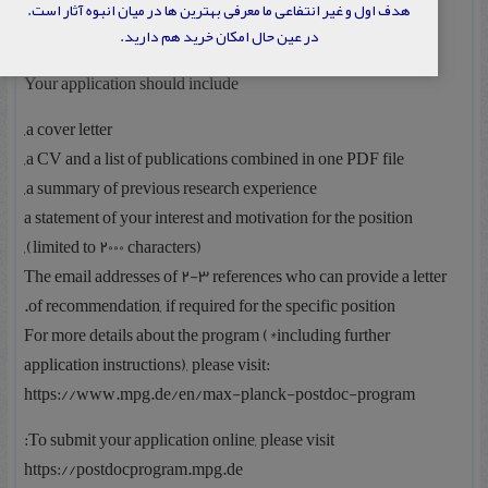
هدف اول و غیر انتفاعی ما معرفی بهترین ها در میان انبوه آثار است.
در عین حال امکان خرید هم دارید.
: Interested to join us?
Your application should include
a cover letter,
a CV and a list of publications combined in one PDF file,
a summary of previous research experience,
a statement of your interest and motivation for the position
(limited to 2000 characters),
The email addresses of 2-3 references who can provide a letter
of recommendation, if required for the specific position.
For more details about the program (*including further
application instructions), please visit:
https://www.mpg.de/en/max-planck-postdoc-program
To submit your application online, please visit:
https://postdocprogram.mpg.de