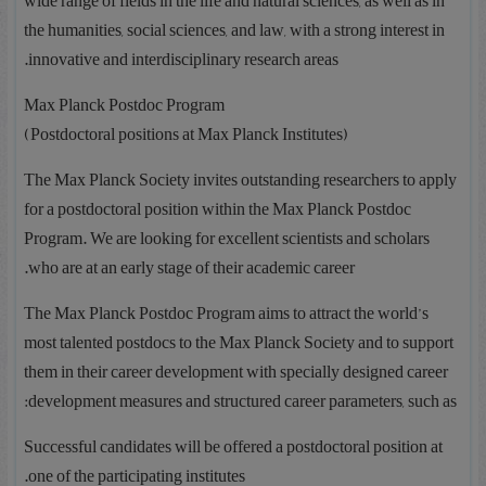
wide range of fields in the life and natural sciences, as well as in
the humanities, social sciences, and law, with a strong interest in
innovative and interdisciplinary research areas.
Max Planck Postdoc Program
(Postdoctoral positions at Max Planck Institutes)
The Max Planck Society invites outstanding researchers to apply
for a postdoctoral position within the Max Planck Postdoc
Program. We are looking for excellent scientists and scholars
who are at an early stage of their academic career.
The Max Planck Postdoc Program aims to attract the world’s
most talented postdocs to the Max Planck Society and to support
them in their career development with specially designed career
development measures and structured career parameters, such as:
Successful candidates will be offered a postdoctoral position at
one of the participating institutes.