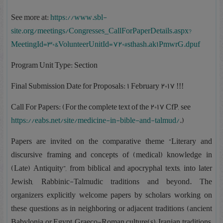
See more at:
https://www.sbl-
site.org/meetings/Congresses_CallForPaperDetails.aspx?
MeetingId=30&VolunteerUnitId=720#sthash.ak1PmwrG.dpuf
Program Unit Type: Section
Final Submission Date for Proposals: 1 February 2017 !!!
Call For Papers: (For the complete text of the 2017 CfP, see
https://eabs.net/site/medicine-in-bible-and-talmud/
.)
Papers are invited on the comparative theme “Literary and
discursive framing and concepts of (medical) knowledge in
(Late) Antiquity”, from biblical and apocryphal texts, into later
Jewish, Rabbinic-Talmudic traditions and beyond. The
organizers explicitly welcome papers by scholars working on
these questions as in neighboring or adjacent traditions (ancient
Babylonia or Egypt; Graeco-Roman culture(s); Iranian traditions,