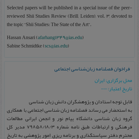
Selected papers will be published in a special issue of the peer-
reviewed Shii Studies Review (Brill, Leiden), vol. 3, devoted to
the topic “Shii Studies: The State of the Art”.
Hassan Ansari (
afarhang1349@ias.edu
)
Sabine Schmidtke (
scs@ias.edu
)
فراخوان فصلنامه زبان‌شناسی اجتماعی
محل برگزاری: ایران
تاریخ اعتبار: —-
قابل توجه استادان و پژوهشگران دانش زبان‌ شناسی
به استحضار می‌ رساند فصلنامه زبان‌ شناسی اجتماعی با همکاری
گروه زبان‌ شناسی دانشگاه پیام‌ نور و انجمن ایرانی مطالعات
فرهنگی و ارتباطات طبق نامه شماره ۷۹۸۵۸/۱۸/۳ مدیر کل
محترم دفتر سیاستگذاری و برنامه‌ ریزی امور پژوهشی به تاریخ