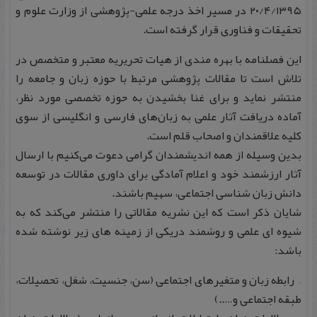
۲۰/۴/۱۳۹۵ در مسیر اخذ درجه علمی-پژوهشی از وزارت علوم و
تحقیقات و فناوری قرار گرفته است.
این فصلنامه با بهره‌ مندی از هیات تحریریه معتبر و متخصص در
تلاش است تا مقالات پژوهشی مرتبط با حوزه زبان و جامعه را
منتشر نماید و برای غنا بخشیدن به حوزه تخصصی مورد نظر،
آماده دریافت آثار علمی به زبان‌های فارسی و انگلیسی از سوی
کلیه علاقمندان و اصحاب قلم است.
بدین‌ وسیله از همه اندیشمندان گرامی دعوت می‌کنیم با ارسال
آثار ارزشمند خود و اعلام آمادگی برای داوری مقالات در توسعه
دانش زبان شناسی اجتماعی، سهیم باشند.
شایان ذکر است که این نشریه مقالاتی را منتشر می‌کند که به
شیوه ای علمی و روشمند دریکی از زمینه های زیر نوشته شده
باشد:
– رابطه زبان و متغیرهای اجتماعی (سن، جنسیت، شغل، تحصیلات،
طبقه اجتماعی و…..)