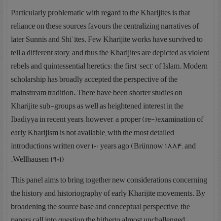
Particularly problematic with regard to the Kharijites is that
reliance on these sources favours the centralizing narratives of
later Sunnis and Shiʿites. Few Kharijite works have survived to
tell a different story, and thus the Kharijites are depicted as violent
rebels and quintessential heretics: the first ‘sect’ of Islam. Modern
scholarship has broadly accepted the perspective of the
mainstream tradition. There have been shorter studies on
Kharijite sub-groups as well as heightened interest in the
Ibadiyya in recent years; however, a proper (re-)examination of
early Kharijism is not available, with the most detailed
introductions written over 100 years ago (Brünnow 1884, and
Wellhausen 1901).
This panel aims to bring together new considerations concerning
the history and historiography of early Kharijite movements. By
broadening the source base and conceptual perspective, the
papers call into question the hitherto almost unchallenged