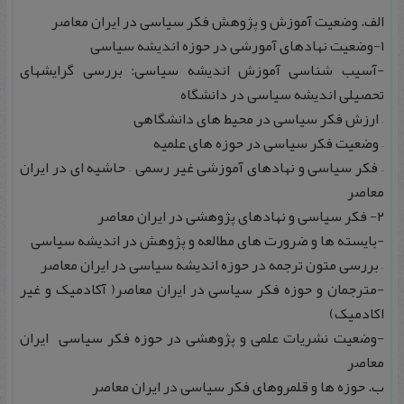
الف. وضعیت آموزش و پژوهش فکر سیاسی در ایران معاصر
۱-وضعیت نهادهای آمورشی در حوزه اندیشه سیاسی
-آسیب شناسی آموزش اندیشه سیاسی: بررسی گرایشهای
تحصیلی اندیشه سیاسی در دانشگاه
– ارزش فکر سیاسی در محیط های دانشگاهی
– وضعیت فکر سیاسی در حوزه های علمیه
– فکر سیاسی و نهادهای آموزشی غیر رسمی – حاشیه ای در ایران
معاصر
۲- فکر سیاسی و نهادهای پژوهشی در ایران معاصر
-بایسته ها و ضرورت های مطالعه و پژوهش در اندیشه سیاسی
– بررسی متون ترجمه در حوزه اندیشه سیاسی در ایران معاصر
-مترجمان و حوزه فکر سیاسی در ایران معاصر( آکادمیک و غیر
اکادمیک)
-وضعیت نشریات علمی و پژوهشی در حوزه فکر سیاسی ایران
معاصر
ب. حوزه ها و قلمروهای فکر سیاسی در ایران معاصر