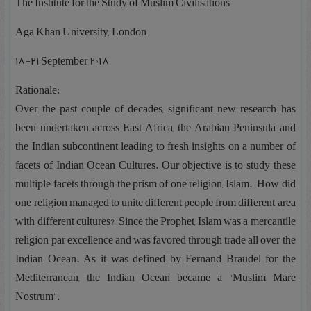
The Institute for the Study of Muslim Civilisations
Aga Khan University, London
۱۸-۲۱ September 2018
Rationale:
Over the past couple of decades, significant new research has
been undertaken across East Africa, the Arabian Peninsula and
the Indian subcontinent leading to fresh insights on a number of
facets of Indian Ocean Cultures. Our objective is to study these
multiple facets through the prism of one religion, Islam. How did
one religion managed to unite different people from different area
with different cultures? Since the Prophet, Islam was a mercantile
religion par excellence and was favored through trade all over the
Indian Ocean. As it was defined by Fernand Braudel for the
Mediterranean, the Indian Ocean became a “Muslim Mare
Nostrum”.