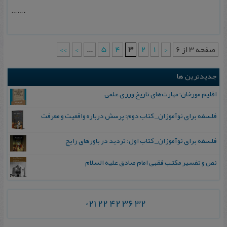
…….
>>
>
...
5
4
3
2
1
<
صفحه 3 از 6
جدیدترین ها
اقلیم مورخان؛ مهارت‌های تاریخ ورزی علمی
فلسفه برای نوآموزان_ کتاب دوم: پرسش درباره واقعیت و معرفت
فلسفه برای نوآموزان_ کتاب اول: تردید در باورهای رایج
نص و تفسیر مکتب فقهی امام صادق علیه السلام
021 22 42 36 32