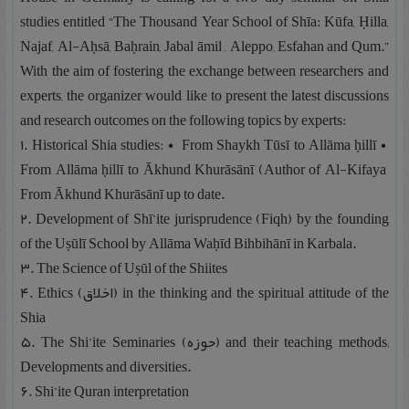
studies entitled “The Thousand Year School of Shīa: Kūfa, Ḥilla,
Najaf, Al-Aḥsā, Baḥrain, Jabal āmil , Aleppo, Esfahan and Qum.”
With the aim of fostering the exchange between researchers and
experts, the organizer would like to present the latest discussions
and research outcomes on the following topics by experts:
۱. Historical Shia studies: • From Shaykh Tūsī to Allāma ḥillī •
From Allāma ḥillī to Ākhund Khurāsānī (Author of Al-Kifaya
From Ākhund Khurāsānī up to date.
۲. Development of Shī’ite jurisprudence (Fiqh) by the founding
of the Uṣūlī School by Allāma Waḥīd Bihbihānī in Karbala.
۳. The Science of Uṣūl of the Shiites
۴. Ethics (اخلاق) in the thinking and the spiritual attitude of the
Shia
۵. The Shi’ite Seminaries (حوزه) and their teaching methods;
Developments and diversities.
۶. Shi’ite Quran interpretation