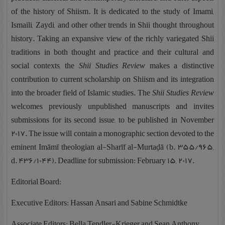
of the history of Shiism. It is dedicated to the study of Imami,
Ismaili, Zaydi, and other other trends in Shii thought throughout
history. Taking an expansive view of the richly variegated Shii
traditions in both thought and practice and their cultural and
social contexts, the
Shii Studies Review
makes a distinctive
contribution to current scholarship on Shiism and its integration
into the broader field of Islamic studies. The
Shii Studies Review
welcomes previously unpublished manuscripts and invites
submissions for its second issue, to be published in November
2017. The issue will contain a monographic section devoted to the
eminent Imāmī theologian al-Sharīf al-Murtaḍā (b. 355/965,
d. 436/1044). Deadline for submission: February 15, 2017.
Editorial Board:
Executive Editors: Hassan Ansari and Sabine Schmidtke
Associate Editors: Bella Tendler-Krieger and Sean Anthony