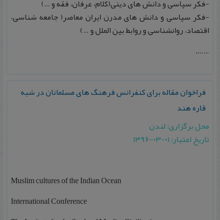
-فکر سیاسی و دانش های دینی(کلام، عرفان، فقه و …)
-فکر سیاسی و دانش های مدرن ایران معاصر( جامعه شناسی،
اقتصاد، روانشناسی و روابط بین الملل و …)
…….
فراخوان مقاله برای کنفرانس فرهنگ های مسلمانان در شبه
قاره هند‎
محل برگزاری: لندن
تاریخ اعتبار: ۰۱-۰۳-۱۳۹۶
Muslim cultures of the Indian Ocean
International Conference