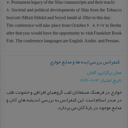
۷. Permanent legacy of the Shia (manuscripts and their reach)
۸. Societal and political developments of Shia from the Tobacco
boycott (Mīrzā Shīrāzī and Seyed Jamāl al-Dīn) to this day.
The conference will take place from October 6 – 8, 2017 in Berlin,
after that you would have the opportunity to visit Frankfurt Book
Fair. The conference languages are English, Arabic, and Persian.
کنفرانس بررسی ایده ها و منابع خوارج‎
محل برگزاری: آلمان
تاریخ اعتبار: ۱۲-۰۱-۲۰۱۶
خوارج در فرهنگ مسلمانان لقب گروههای افراطی و خشونت طلب
در صدر اسلام است. این کنفرانس به بررسی اندیشه های آنان و
منابع موجود در بارۀ آنان می پردازد.