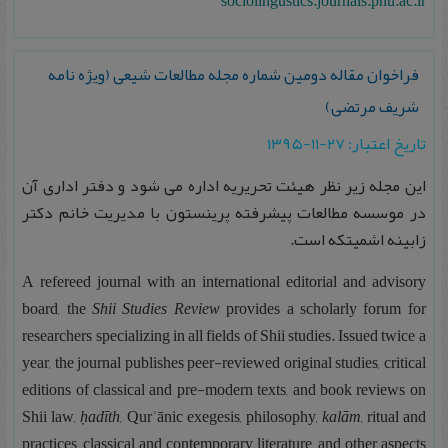
sociolingustics.journals.pnu.ac.ir
فراخوان مقاله دومین شماره مجله مطالعات شیعی (ویژه نامه
شریف مرتضی)
تاریخ اعتبار: ۲۷-۱۱-۱۳۹۵
این مجله زیر نظر هیئت تحریریه اداره می شود و دفتر اداری آن
در موسسه مطالعات پیشرفته پرینستون با مدیریت خانم دکتر
زابینه اشمیتکه است.
A refereed journal with an international editorial and advisory
board, the
Shii Studies Review
provides a scholarly forum for
researchers specializing in all fields of Shii studies. Issued twice a
year, the journal publishes peer-reviewed original studies, critical
editions of classical and pre-modern texts, and book reviews on
Shii law,
ḥadīth
, Qurʾānic exegesis, philosophy,
kalām
, ritual and
practices, classical and contemporary literature, and other aspects