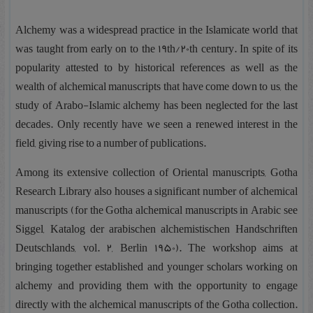
Alchemy was a widespread practice in the Islamicate world that
was taught from early on to the 19th/20th century. In spite of its
popularity attested to by historical references as well as the
wealth of alchemical manuscripts that have come down to us, the
study of Arabo-Islamic alchemy has been neglected for the last
decades. Only recently have we seen a renewed interest in the
field, giving rise to a number of publications.
Among its extensive collection of Oriental manuscripts, Gotha
Research Library also houses a significant number of alchemical
manuscripts (for the Gotha alchemical manuscripts in Arabic see
Siggel, Katalog der arabischen alchemistischen Handschriften
Deutschlands, vol. 2, Berlin 1950). The workshop aims at
bringing together established and younger scholars working on
alchemy and providing them with the opportunity to engage
directly with the alchemical manuscripts of the Gotha collection.