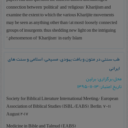
connection between ‘political’ and ‘religious’ Kharijism and
examine the extent to which the various Kharijite movements
may be seen as anything other than (at most) loosely connected
groups of insurgents, thus shedding new light on the intriguing
phenomenon of ‘Kharijism’ in early Islam.”
طب سنتی در متون و بافت یهودی، مسیحی، اسلامی و سنت های
ایرانی
محل برگزاری: برلین
تاریخ اعتبار: ۱۳-۱۱-۱۳۹۵
Society for Biblical Literature International Meeting/ European
Association of Biblical Studies (ISBL/EABS), Berlin, 7-11
August 2017
Medicine in Bible and Talmud (EABS)