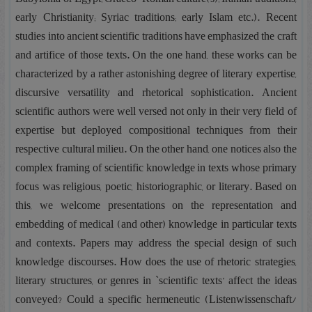
early Christianity; Syriac traditions; early Islam etc.). Recent
studies into ancient scientific traditions have emphasized the craft
and artifice of those texts. On the one hand, these works can be
characterized by a rather astonishing degree of literary expertise,
discursive versatility and rhetorical sophistication. Ancient
scientific authors were well versed not only in their very field of
expertise but deployed compositional techniques from their
respective cultural milieu. On the other hand, one notices also the
complex framing of scientific knowledge in texts whose primary
focus was religious, poetic, historiographic, or literary. Based on
this, we welcome presentations on the representation and
embedding of medical (and other) knowledge in particular texts
and contexts. Papers may address the special design of such
knowledge discourses. How does the use of rhetoric strategies,
literary structures, or genres in `scientific texts’ affect the ideas
conveyed? Could a specific hermeneutic (Listenwissenschaft/