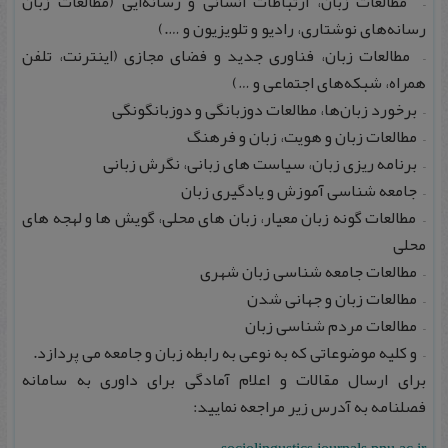
– مطالعات زبان، ارتباطات انسانی و رسانه‌ایی (مطالعات زبان
رسانه‌های نوشتاری، رادیو و تلویزیون و ….)
– مطالعات زبان، فناوری جدید و فضای مجازی (اینترنت، تلفن
همراه، شبکه‌های اجتماعی و …)
– برخورد زبان‌ها، مطالعات دوزبانگی و دوزبانگونگی
– مطالعات زبان و هویت، زبان و فرهنگ
– برنامه‌ ریزی زبان، سیاست‌ های زبانی، نگرش زبانی
– جامعه‌ شناسی آموزش و یادگیری زبان
– مطالعات گونه زبان معیار، زبان‌ های محلی، گویش‌ ها و لهجه‌ های
محلی
– مطالعات جامعه‌ شناسی زبان شهری
– مطالعات زبان و جهانی‌ شدن
– مطالعات مردم‌ شناسی زبان
– و کلیه موضوعاتی که به نوعی به رابطه زبان و جامعه می‌ پردازد.
برای ارسال مقالات و اعلام آمادگی برای داوری به سامانه
فصلنامه به آدرس زیر مراجعه نمایید: