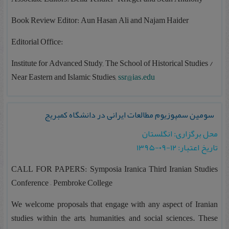
Book Review Editor: Aun Hasan Ali and Najam Haider
Editorial Office:
Institute for Advanced Study, The School of Historical Studies /
Near Eastern and Islamic Studies,
ssr@ias.edu
سومین سمپوزیوم مطالعات ایرانی در دانشگاه کمبریج
محل برگزاری: انگلستان
تاریخ اعتبار: ۱۲-۰۹-۱۳۹۵
CALL FOR PAPERS: Symposia Iranica Third Iranian Studies
Conference – Pembroke College
We welcome proposals that engage with any aspect of Iranian
studies within the arts, humanities, and social sciences. These