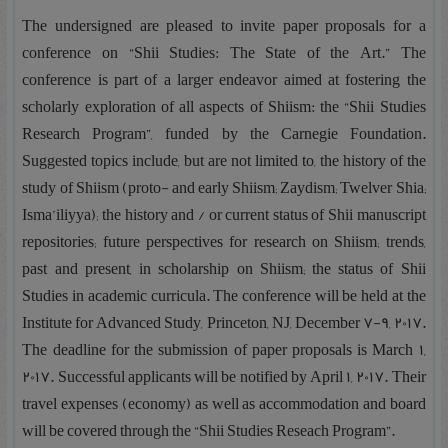
The undersigned are pleased to invite paper proposals for a
conference on “Shii Studies: The State of the Art.” The
conference is part of a larger endeavor aimed at fostering the
scholarly exploration of all aspects of Shiism: the “Shii Studies
Research Program”, funded by the Carnegie Foundation.
Suggested topics include, but are not limited to, the history of the
study of Shiism (proto- and early Shiism; Zaydism; Twelver Shia;
Isma’iliyya); the history and / or current status of Shii manuscript
repositories; future perspectives for research on Shiism; trends,
past and present, in scholarship on Shiism; the status of Shii
Studies in academic curricula. The conference will be held at the
Institute for Advanced Study, Princeton, NJ, December 7-9, 2017.
The deadline for the submission of paper proposals is March 1,
2017. Successful applicants will be notified by April 1, 2017. Their
travel expenses (economy) as well as accommodation and board
will be covered through the “Shii Studies Reseach Program”.