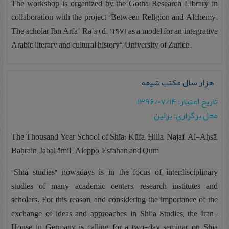
The workshop is organized by the Gotha Research Library in
collaboration with the project “Between Religion and Alchemy.
The scholar Ibn Arfaʿ Raʾs (d. 1197) as a model for an integrative
Arabic literary and cultural history”, University of Zurich.
هزار سال مکتب شیعه
تاریخ اعتبار: ۱۳۹۶/۰۷/۱۴
محل برگزاری: برلین
The Thousand Year School of Shīa: Kūfa, Ḥilla, Najaf, Al-Aḥsā,
Baḥrain, Jabal āmil , Aleppo, Esfahan and Qum
“Shīa studies” nowadays is in the focus of interdisciplinary
studies of many academic centers, research institutes and
scholars. For this reason, and considering the importance of the
exchange of ideas and approaches in Shi’a Studies, the Iran-
House in Germany is calling for a two-day seminar on Shia