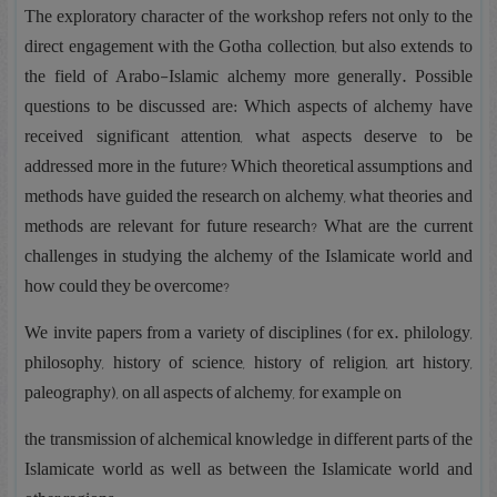
The exploratory character of the workshop refers not only to the
direct engagement with the Gotha collection, but also extends to
the field of Arabo-Islamic alchemy more generally. Possible
questions to be discussed are: Which aspects of alchemy have
received significant attention, what aspects deserve to be
addressed more in the future? Which theoretical assumptions and
methods have guided the research on alchemy, what theories and
methods are relevant for future research? What are the current
challenges in studying the alchemy of the Islamicate world and
how could they be overcome?
We invite papers from a variety of disciplines (for ex. philology,
philosophy, history of science, history of religion, art history,
paleography), on all aspects of alchemy, for example on
the transmission of alchemical knowledge in different parts of the
Islamicate world as well as between the Islamicate world and