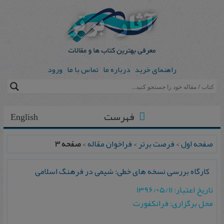
ورود
تماس با ما
درباره ما
راهنمای خرید
فهرست
English
صفحه 3
>
فراخوان مقاله
>
فرصت برتر
>
صفحه اول
کارگاه بررسی نسخه های خطی: شیمی در فرهنگ اسلامی
تاریخ اعتبار: ۱۳۹۶/۰۵/۱۱
محل برگزاری: فرانکفورت