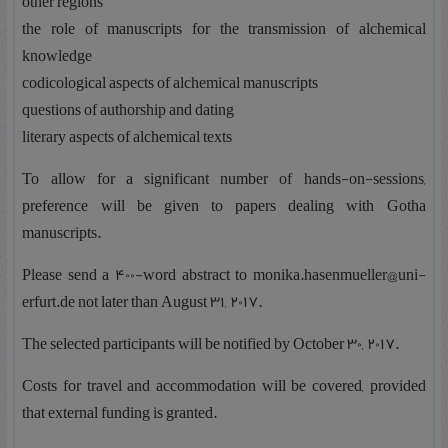
other regions
the role of manuscripts for the transmission of alchemical
knowledge
codicological aspects of alchemical manuscripts
questions of authorship and dating
literary aspects of alchemical texts
To allow for a significant number of hands-on-sessions,
preference will be given to papers dealing with Gotha
manuscripts.
Please send a 400-word abstract to monika.hasenmueller@uni-
erfurt.de not later than August 31, 2017.
The selected participants will be notified by October 30, 2017.
Costs for travel and accommodation will be covered, provided
that external funding is granted.