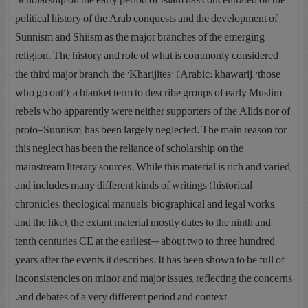
“Scholarship on the early period of Islam has concentrated on the
political history of the Arab conquests and the development of
Sunnism and Shiism as the major branches of the emerging
religion. The history and role of what is commonly considered
the third major branch, the ‘Kharijites’ (Arabic: khawarij, ‘those
who go out’), a blanket term to describe groups of early Muslim
rebels who apparently were neither supporters of the Alids nor of
proto-Sunnism, has been largely neglected. The main reason for
this neglect has been the reliance of scholarship on the
mainstream literary sources. While this material is rich and varied,
and includes many different kinds of writings (historical
chronicles, theological manuals, biographical and legal works,
and the like), the extant material mostly dates to the ninth and
tenth centuries CE at the earliest— about two to three hundred
years after the events it describes. It has been shown to be full of
inconsistencies on minor and major issues, reflecting the concerns
and debates of a very different period and context.