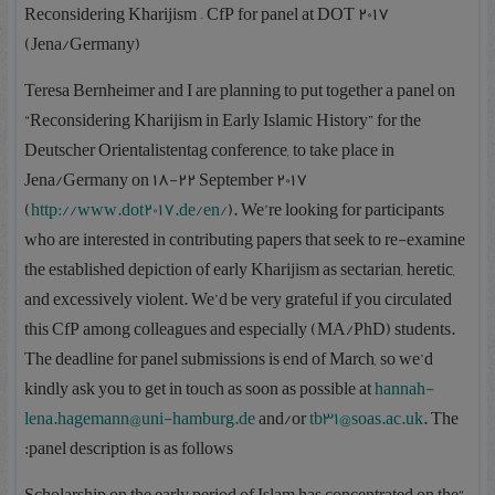
Reconsidering Kharijism – CfP for panel at DOT 2017
(Jena/Germany)
Teresa Bernheimer and I are planning to put together a panel on
“Reconsidering Kharijism in Early Islamic History” for the
Deutscher Orientalistentag conference, to take place in
Jena/Germany on 18-22 September 2017
(
http://www.dot2017.de/en/
). We’re looking for participants
who are interested in contributing papers that seek to re-examine
the established depiction of early Kharijism as sectarian, heretic,
and excessively violent. We’d be very grateful if you circulated
this CfP among colleagues and especially (MA/PhD) students.
The deadline for panel submissions is end of March, so we’d
kindly ask you to get in touch as soon as possible at
hannah-
lena.hagemann@uni-hamburg.de
and/or
tb31@soas.ac.uk
. The
panel description is as follows: