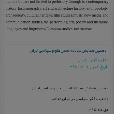
include but are not limited to prehistory through to contemporary
history; historiography; art and architecture history; anthropology;
archaeology; cultural heritage; film studies; music; new media and
communication studies; the performing arts; poetry and literature;
languages and linguistics; Diaspora studies; international …..
دهمین همایش سالانه انجمن علوم سیاسی ایران
محل برگزاری: ایران
تاریخ اعتبار: ۰۱-۰۸-۱۳۹۵
دهمین همایش سالانه انجمن علوم سیاسی ایران
وضعیت فکر سیاسی در ایران معاصر
دی ماه ۱۳۹۵