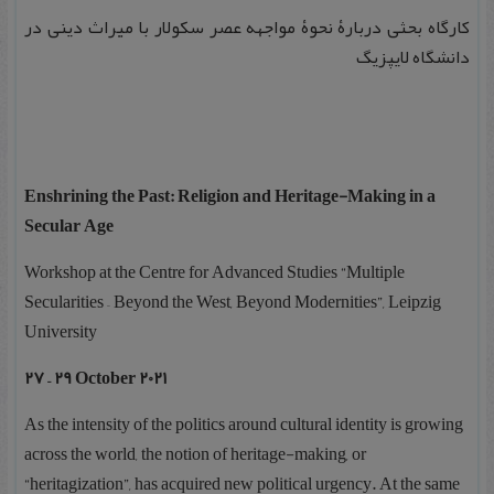
کارگاه بحثی دربارۀ نحوۀ مواجهه عصر سکولار با میراث دینی در
دانشگاه لایپزیگ
Enshrining the Past: Religion and Heritage-Making in a
Secular Age
Workshop at the Centre for Advanced Studies “Multiple
Secularities – Beyond the West, Beyond Modernities”, Leipzig
University
27 – 29 October 2021
As the intensity of the politics around cultural identity is growing
across the world, the notion of heritage-making, or
“heritagization”, has acquired new political urgency. At the same