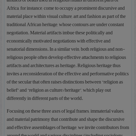
amulets or beads used in religious rituals in different parts of
Africa, for instance, come to occupy a prominent discursive and
material place within visual culture, art and fashion as part of the
traditional African heritage, whose contours are under constant
negotiation. Material artifacts imbue these politically and
economically motivated negotiations with effective and
senatorial dimensions. In a similar vein, both religious and non-
religious people often develop effective attachments to religious
artifacts and architectures as heritage. Religious heritage thus
invites a reconsideration of the effective and performative politics
of the secular that often raises distinctions between “religion as
belief” and “religion as culture/heritage”, which play out
differently in different parts of the world.
Focusing on these three axes of legal frames, immaterial values,
and material patrimony that contribute and shape the discursive
and effective assemblages of heritage, we invite contributors from
around the world and various disciplines (including sociology,