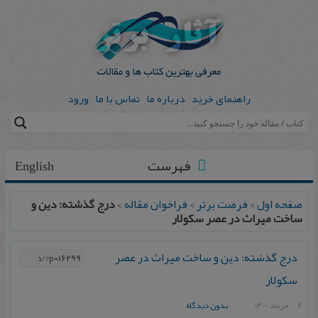
ورود
تماس با ما
درباره ما
راهنمای خرید
فهرست
English
درج گذشته: دین و
>
فراخوان مقاله
>
فرصت برتر
>
صفحه اول
ساخت میراث در عصر سکولار
درج گذشته: دین و ساخت میراث در عصر
سکولار
بدون دیدگاه
6 خرداد 1400