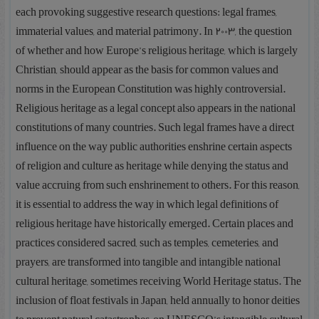
each provoking suggestive research questions: legal frames,
immaterial values, and material patrimony. In 2003, the question
of whether and how Europe’s religious heritage, which is largely
Christian, should appear as the basis for common values and
norms in the European Constitution was highly controversial.
Religious heritage as a legal concept also appears in the national
constitutions of many countries. Such legal frames have a direct
influence on the way public authorities enshrine certain aspects
of religion and culture as heritage while denying the status and
value accruing from such enshrinement to others. For this reason,
it is essential to address the way in which legal definitions of
religious heritage have historically emerged. Certain places and
practices considered sacred, such as temples, cemeteries, and
prayers, are transformed into tangible and intangible national
cultural heritage, sometimes receiving World Heritage status. The
inclusion of float festivals in Japan, held annually to honor deities