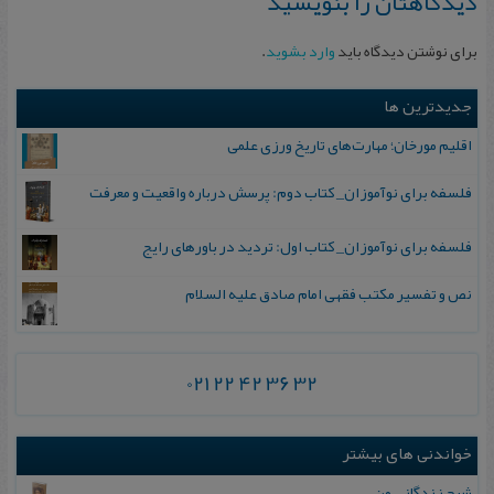
دیدگاهتان را بنویسید
.
وارد بشوید
برای نوشتن دیدگاه باید
جدیدترین ها
اقلیم مورخان؛ مهارت‌های تاریخ ورزی علمی
فلسفه برای نوآموزان_ کتاب دوم: پرسش درباره واقعیت و معرفت
فلسفه برای نوآموزان_ کتاب اول: تردید در باورهای رایج
نص و تفسیر مکتب فقهی امام صادق علیه السلام
021 22 42 36 32
خواندنی های بیشتر
شرح زندگانی من