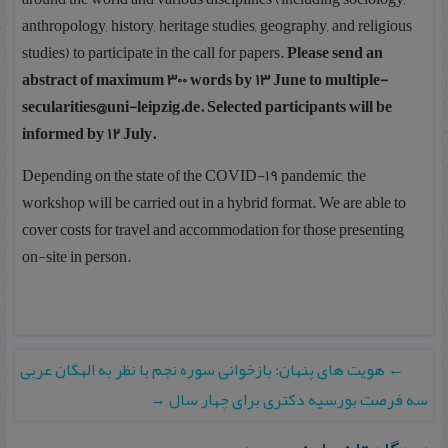
anthropology, history, heritage studies, geography, and religious
studies) to participate in the call for papers.
Please send an
abstract of maximum 300 words by 13 June to multiple-
secularities@uni-leipzig.de. Selected participants will be
informed by 12 July.
Depending on the state of the COVID-19 pandemic, the
workshop will be carried out in a hybrid format. We are able to
cover costs for travel and accommodation for those presenting
on-site in person.
هویت های پنهان: بازخوانی سوره نجم با نظر به الهگان عربی
←
→
سه فرصت بورسیه دکتری برای چهار سال