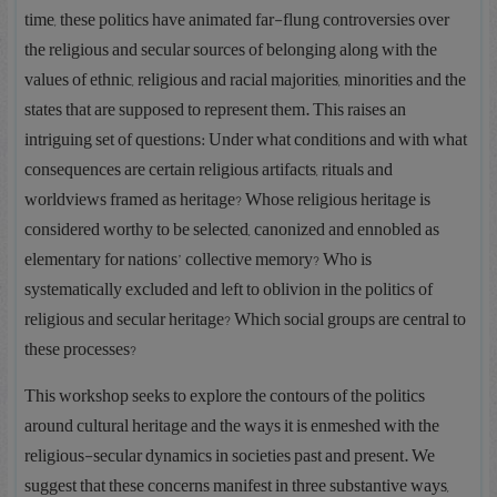
time, these politics have animated far-flung controversies over
the religious and secular sources of belonging along with the
values of ethnic, religious and racial majorities, minorities and the
states that are supposed to represent them. This raises an
intriguing set of questions: Under what conditions and with what
consequences are certain religious artifacts, rituals and
worldviews framed as heritage? Whose religious heritage is
considered worthy to be selected, canonized and ennobled as
elementary for nations’ collective memory? Who is
systematically excluded and left to oblivion in the politics of
religious and secular heritage? Which social groups are central to
these processes?
This workshop seeks to explore the contours of the politics
around cultural heritage and the ways it is enmeshed with the
religious-secular dynamics in societies past and present. We
suggest that these concerns manifest in three substantive ways,