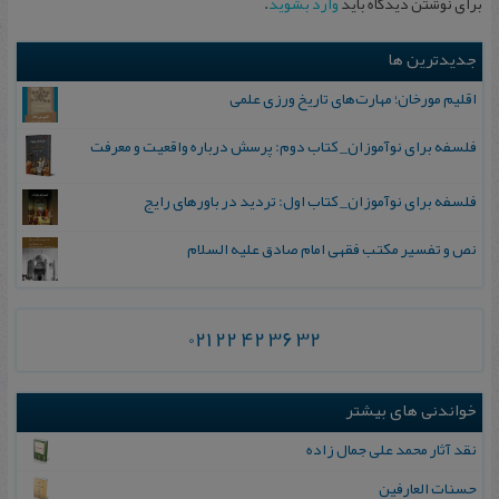
.
وارد بشوید
برای نوشتن دیدگاه باید
جدیدترین ها
اقلیم مورخان؛ مهارت‌های تاریخ ورزی علمی
فلسفه برای نوآموزان_ کتاب دوم: پرسش درباره واقعیت و معرفت
فلسفه برای نوآموزان_ کتاب اول: تردید در باورهای رایج
نص و تفسیر مکتب فقهی امام صادق علیه السلام
021 22 42 36 32
خواندنی های بیشتر
نقد آثار محمد‌ علی جمال زاده
ح‍س‍ن‍ات‌ ال‍ع‍ارفی‍ن