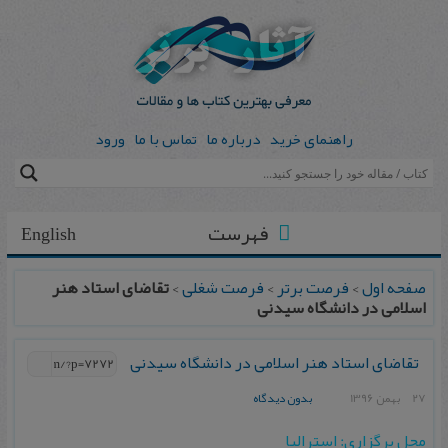
ورود
تماس با ما
درباره ما
راهنمای خرید
فهرست
English
تقاضای استاد هنر
>
فرصت شغلی
>
فرصت برتر
>
صفحه اول
اسلامی در دانشگاه سیدنی
تقاضای استاد هنر اسلامی در دانشگاه سیدنی
بدون دیدگاه
27 بهمن 1396
محل برگزاری: استرالیا