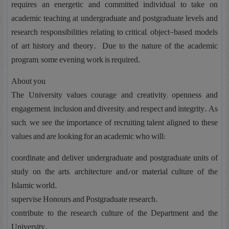
requires an energetic and committed individual to take on
academic teaching at undergraduate and postgraduate levels and
research responsibilities relating to critical, object-based models
of art history and theory. Due to the nature of the academic
program, some evening work is required.
About you
The University values courage and creativity; openness and
engagement; inclusion and diversity; and respect and integrity. As
such, we see the importance of recruiting talent aligned to these
values and are looking for an academic who will:
coordinate and deliver undergraduate and postgraduate units of
study on the arts, architecture and/or material culture of the
Islamic world.
supervise Honours and Postgraduate research.
contribute to the research culture of the Department and the
University.