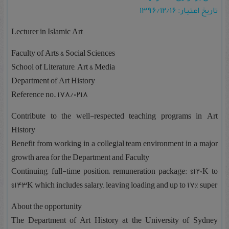
تاریخ اعتبار: ۱۳۹۶/۱۲/۱۶
Lecturer in Islamic Art
Faculty of Arts & Social Sciences
School of Literature, Art & Media
Department of Art History
Reference no. 178/0218
Contribute to the well-respected teaching programs in Art
History
Benefit from working in a collegial team environment in a major
growth area for the Department and Faculty
Continuing, full-time position; remuneration package: $120K to
$143K which includes salary, leaving loading and up to 17% super
About the opportunity
The Department of Art History at the University of Sydney