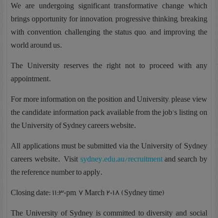
We are undergoing significant transformative change which
brings opportunity for innovation, progressive thinking, breaking
with convention, challenging the status quo, and improving the
world around us.
The University reserves the right not to proceed with any
appointment.
For more information on the position and University, please view
the candidate information pack available from the job’s listing on
the University of Sydney careers website.
All applications must be submitted via the University of Sydney
careers website. Visit
sydney.edu.au/recruitment
and search by
the reference number to apply.
Closing date: 11:30pm, 7 March 2018 (Sydney time)
The University of Sydney is committed to diversity and social