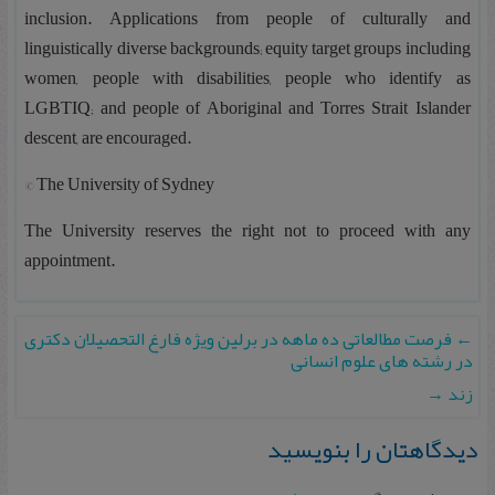
inclusion. Applications from people of culturally and
linguistically diverse backgrounds; equity target groups including
women, people with disabilities, people who identify as
LGBTIQ; and people of Aboriginal and Torres Strait Islander
descent, are encouraged.
© The University of Sydney
The University reserves the right not to proceed with any
appointment.
فرصت مطالعاتی ده ماهه در برلین ویژه فارغ التحصیلان دکتری
←
در رشته های علوم انسانی
→
زند
دیدگاهتان را بنویسید