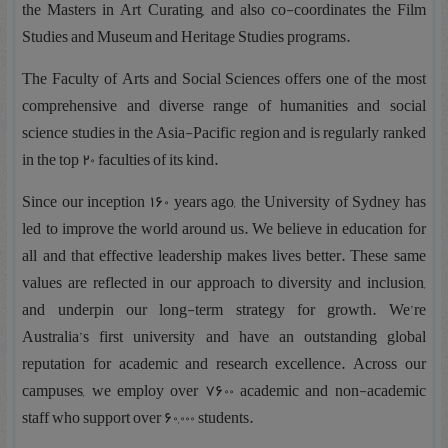
the Masters in Art Curating, and also co-coordinates the Film
Studies and Museum and Heritage Studies programs.
The Faculty of Arts and Social Sciences offers one of the most
comprehensive and diverse range of humanities and social
science studies in the Asia-Pacific region and is regularly ranked
in the top 20 faculties of its kind.
Since our inception 160 years ago, the University of Sydney has
led to improve the world around us. We believe in education for
all and that effective leadership makes lives better. These same
values are reflected in our approach to diversity and inclusion,
and underpin our long-term strategy for growth. We’re
Australia’s first university and have an outstanding global
reputation for academic and research excellence. Across our
campuses, we employ over 7600 academic and non-academic
staff who support over 60,000 students.