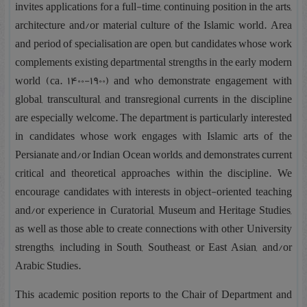
invites applications for a full-time, continuing position in the arts,
architecture and/or material culture of the Islamic world. Area
and period of specialisation are open, but candidates whose work
complements existing departmental strengths in the early modern
world (ca. 1400-1900) and who demonstrate engagement with
global, transcultural, and transregional currents in the discipline
are especially welcome. The department is particularly interested
in candidates whose work engages with Islamic arts of the
Persianate and/or Indian Ocean worlds, and demonstrates current
critical and theoretical approaches within the discipline. We
encourage candidates with interests in object-oriented teaching
and/or experience in Curatorial, Museum and Heritage Studies,
as well as those able to create connections with other University
strengths, including in South, Southeast, or East Asian, and/or
Arabic Studies.
This academic position reports to the Chair of Department and