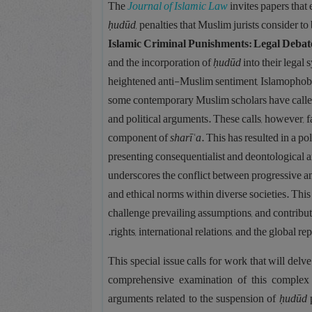
The
Journal of Islamic Law
invites papers that 
ḥudūd
, penalties that Muslim jurists consider t
Islamic Criminal Punishments: Legal Debat
and the incorporation of
ḥudūd
into their legal
heightened anti-Muslim sentiment, Islamophobia,
some contemporary Muslim scholars have called
and political arguments. These calls, however, f
component of
sharīʿa
. This has resulted in a 
presenting consequentialist and deontological
underscores the conflict between progressive a
and ethical norms within diverse societies. This
challenge prevailing assumptions, and contribut
rights, international relations, and the global r
This special issue calls for work that will delv
comprehensive examination of this complex is
arguments related to the suspension of
ḥudūd
p