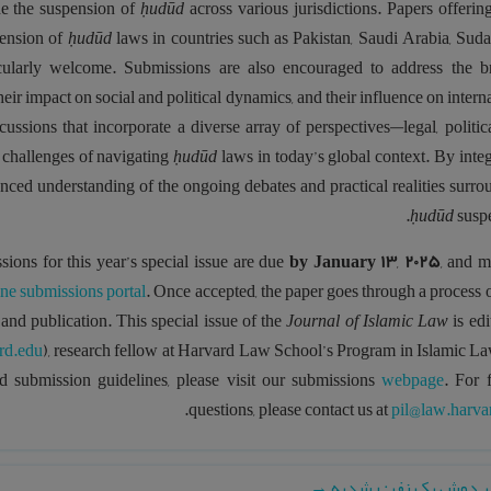
ede the suspension of
ḥudūd
across various jurisdictions. Papers offerin
pension of
ḥudūd
laws in countries such as Pakistan, Saudi Arabia, Suda
ticularly welcome. Submissions are also encouraged to address the b
their impact on social and political dynamics, and their influence on intern
ssions that incorporate a diverse array of perspectives—legal, politica
 challenges of navigating
ḥudūd
laws in today’s global context. By inte
anced understanding of the ongoing debates and practical realities surr
ḥudūd
susp
sions for this year’s special issue are due
by
January 13
,
2025
, and m
ine submissions portal
. Once accepted, the paper goes through a process 
 and publication. This special issue of the
Journal of Islamic Law
is edi
rd.edu
), research fellow at Harvard Law School’s Program in Islamic La
ed submission guidelines, please visit our submissions
webpage
. For 
.
questions, please contact us at
pil@law.harva
→
تاریخ بر دوش یک نفر: