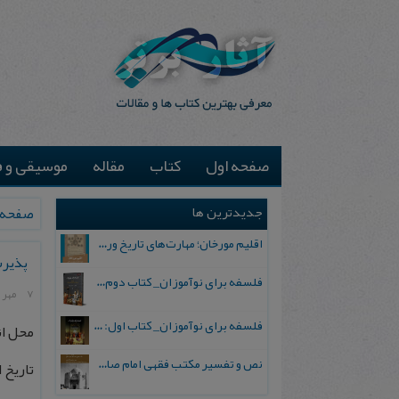
یقی و فیلم
مقاله
کتاب
صفحه اول
جدیدترین ها
ه اول
اقلیم مورخان؛ مهارت‌های تاریخ ورزی علمی
وارد)
فلسفه برای نوآموزان_ کتاب دوم: پرسش درباره واقعیت و معرفت
7 مهر 1403
فلسفه برای نوآموزان_ کتاب اول: تردید در باورهای رایج
اسلامی
نص و تفسیر مکتب فقهی امام صادق علیه السلام
: 1403/10/23