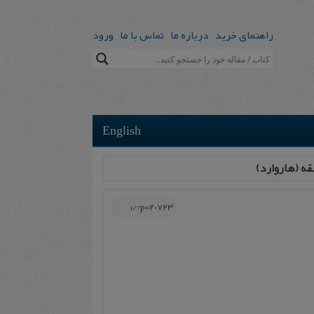
ورود
تماس با ما
درباره ما
راهنمای خرید
English
پذیرش مقاله 