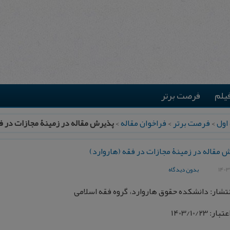
فرصت برتر
موس
در زمینۀ مجازات در فقه (هاروارد)
>
فراخوان مقاله
>
فرصت برتر
>
صفح
پذیرش مقاله در زمینۀ مجازات در فقه (هار
بدون دیدگاه
محل انتشار: دانشکده حقوق هاروارد، گروه فقه 
تاریخ اعتبار