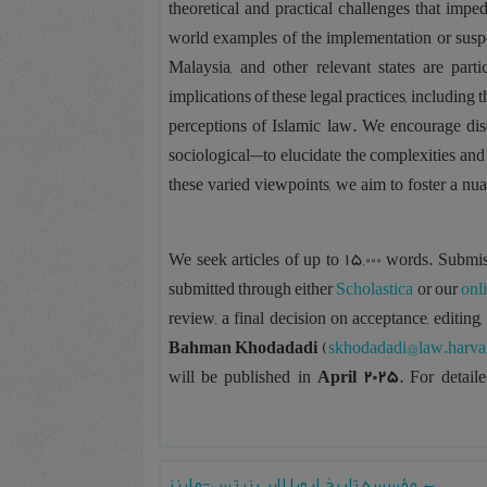
theoretical and practical challenges that imp
world examples of the implementation or sus
Malaysia, and other relevant states are par
implications of these legal practices, including 
perceptions of Islamic law. We encourage discu
sociological—to elucidate the complexities and
these varied viewpoints, we aim to foster a nu
We seek articles of up to 15,000 words. Submis
submitted through either
Scholastica
or our
onl
review, a final decision on acceptance, editing,
Bahman Khodadadi
(
skhodadadi@law.harva
will be published in
April 2025
. For detail
مؤسسه تاریخ اروپا لایپ نیتس-ماینز
←