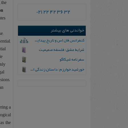
 the
on
021 22 42 36 32
ates
خواندنی های بیشتر
e,
کنفرانس فان اِس و تاریخ پیدایش کلام اسلامی
ential,
tial
شرایط عشق: فلسفه صمیمیت
de
سفرنامه شیکاگو
only
خورشید خوارزم‌: داستان‌ زندگی‌ ابوریحان‌ بیرونی‌
gal
sions,
an
ring a
ogical
 as the