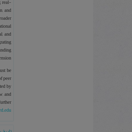
g real-
n, and
roader
ational
l, and
grating
ounding
ension.
ust be
of peer
ted by
w, and
further
rd.edu
 رشدیه