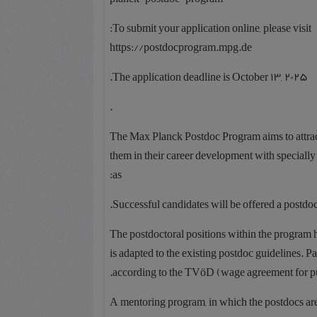
To submit your application online, please visit:
https://postdocprogram.mpg.de
The application deadline is October 13, 2025.
.
The Max Planck Postdoc Program aims to attract
them in their career development with speciall
as:
Successful candidates will be offered a postdocto
The postdoctoral positions within the program 
is adapted to the existing postdoc guidelines. 
according to the TVöD (wage agreement for pub
A mentoring program, in which the postdocs are