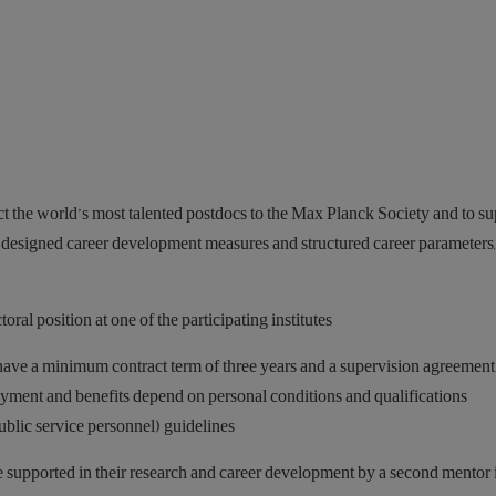
 the world’s most talented postdocs to the Max Planck Society and to su
y designed career development measures and structured career parameters
ral position at one of the participating institutes.
have a minimum contract term of three years and a supervision agreement 
Payment and benefits depend on personal conditions and qualifications
lic service personnel) guidelines.
 supported in their research and career development by a second mentor 