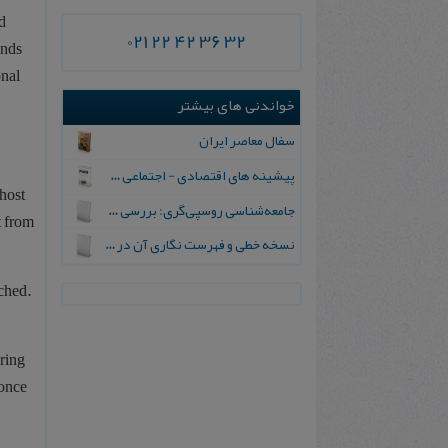
d
021 22 42 36 32
inds
onal
خواندنی های بیشتر
سفال‌ معاصر ایران‌
پیشینه‌ های‌ اقتصادی‌ - اجتماعی‌ جنبش‌ مشروطیت‌ و انکشاف‌ سوسیال ‌دموکراسی‌ در آن‌ عهد
host
جامعه‌شناسی روسپی‌گری: بررسی آسیب‌های اجتماعی
t from
ن‍س‍خ‍ه‌ خ‍طی‌ و ف‍ه‍رس‍ت‌ ن‍گ‍اری‌ آن‌ در ای‍ران
ched.
uring
 once