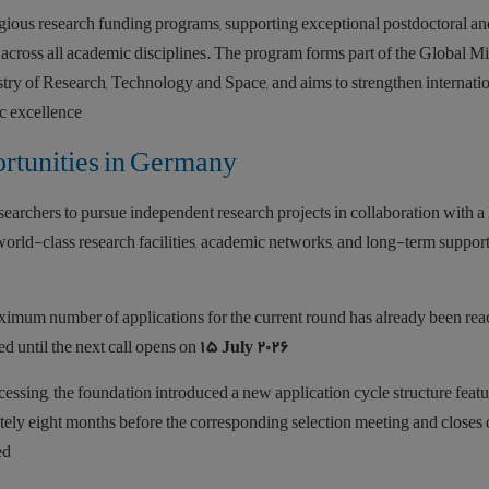
gious research funding programs, supporting exceptional postdoctoral an
across all academic disciplines. The program forms part of the Global M
stry of Research, Technology and Space, and aims to strengthen internati
c excellence.
rtunities in Germany
rchers to pursue independent research projects in collaboration with a 
world-class research facilities, academic networks, and long-term suppor
ximum number of applications for the current round has already been rea
ed until the next call opens on
15 July 2026
ssing, the foundation introduced a new application cycle structure feat
ately eight months before the corresponding selection meeting and closes
d.