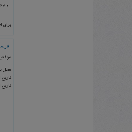
027
 بیشتر
آلمان
پلانک
 آلمان
 1404/06/10
: 1404/07/21