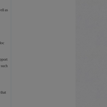
ell as
doc
pport
, such
that