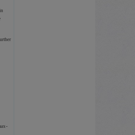
in
e
urther
/max-