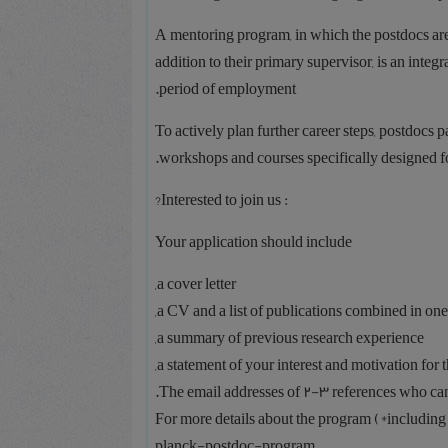
A mentoring program, in which the postdocs are
addition to their primary supervisor, is an inte
period of employment.
To actively plan further career steps, postdocs
workshops and courses specifically designed fo
: Interested to join us?
Your application should include
a cover letter,
a CV and a list of publications combined in one
a summary of previous research experience,
a statement of your interest and motivation for th
The email addresses of 2-3 references who can p
For more details about the program (*including
planck-postdoc-program