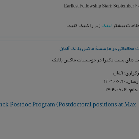
Earliest Fellowship Start: September 2
زیر را کلیک کنید.
لینک
برای اطلاعات
فرصت مطالعاتی در مؤسسۀ ماکس پلانک 
موقعیت های پست دکترا در موسسات ماکس 
محل برگزاری:
تاریخ ارسال:
تاریخ اتمام
nck Postdoc Program (Postdoctoral positions at Max