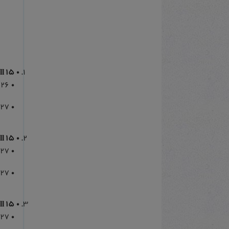
15 March 2026 Call
026
027
15 July 2026 Call
027
027
15 November 2026 Call
027