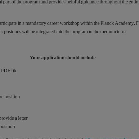
gral part of the program and provides helpful guidance throughout the entir
 participate in a mandatory career workshop within the Planck Academy. F
r postdocs will be integrated into the program in the medium term.
Your application should include
 PDF file,
he position
rovide a letter
position.