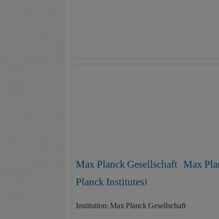
Max Planck Gesellschaft – Max Pla
Planck Institutes)
Institution: Max Planck Gesellschaft