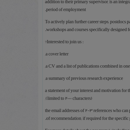
addition to their primary supervisor, is an inte
period of employment.
To actively plan further career steps, postdocs
workshops and courses specifically designed fo
: Interested to join us?
a cover letter,
a CV and a list of publications combined in one
a summary of previous research experience,
a statement of your interest and motivation for t
(limited to 2000 characters),
the email addresses of 2-3 references who can p
of recommendation, if required for the specific 