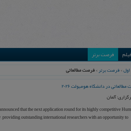
فرصت برتر
موس
فرصت مطالعاتی
>
فرصت برتر
>
صفح
فرصت مطالعاتی در دانشگاه هومبولت
محل برگزاری:
announced that the next application round for its highly competitive Hu
6
, providing outstanding international researchers with an opportunity to