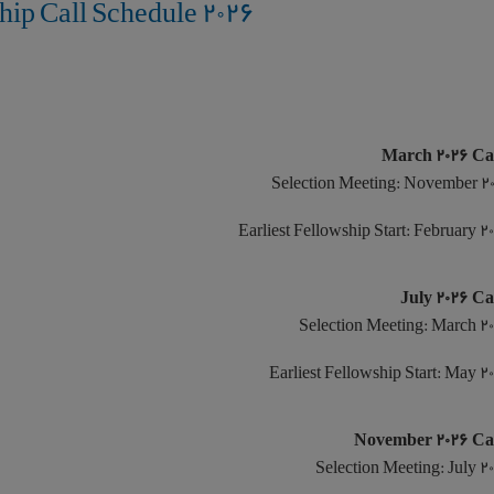
2026 Humboldt Research Fellowship Call Schedule
Selection Meeting: November 2
Earliest Fellowship Start: February 2
Selection Meeting: March 2
Earliest Fellowship Start: May 2
Selection Meeting: July 2