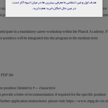
هدف اول و غیر انتفاعی ما معرفی بهترین ها در میان انبوه آثار است.
در عین حال امکان خرید هم دارید.
 supported in their research and career development by a second mentor 
gral part of the program and provides helpful guidance throughout the entir
 participate in a mandatory career workshop within the Planck Academy. F
r postdocs will be integrated into the program in the medium term.
 PDF file,
e position (limited to 2000 characters),
rovide a letter of recommendation, if required for the specific position.
 further application instructions), please visit: https://www.mpg.de/en