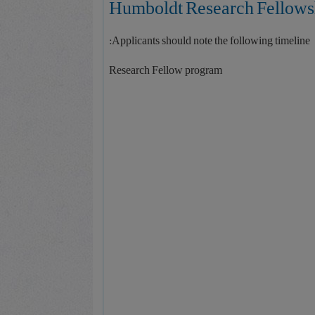
Applicants should note the following timeline:
Research Fellow program