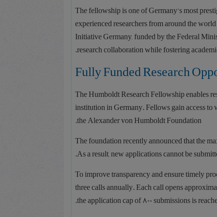
The fellowship is one of Germany’s most presti
experienced researchers from around the world 
Initiative Germany, funded by the Federal Mini
research collaboration while fostering academi
Fully Funded Research Oppo
The Humboldt Research Fellowship enables resea
institution in Germany. Fellows gain access to 
the Alexander von Humboldt Foundation.
The foundation recently announced that the ma
.
As a result, new applications cannot be submitt
To improve transparency and ensure timely proce
three calls annually. Each call opens approxim
the application cap of 800 submissions is reache