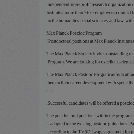
independent, non-profit research organization
Institutes, more than 26,000 employees conduct ba
in the humanities, social sciences, and law, with
Max Planck Postdoc Program
The Max Planck Society invites outstanding res
Program. We are looking for excellent scientists
The Max Planck Postdoc Program aims to attract
them in their career development with speciall
as:
Successful candidates will be offered a postdocto
The postdoctoral positions within the program 
is adapted to the existing postdoc guidelines. 
according to the TVöD (wage agreement for pub