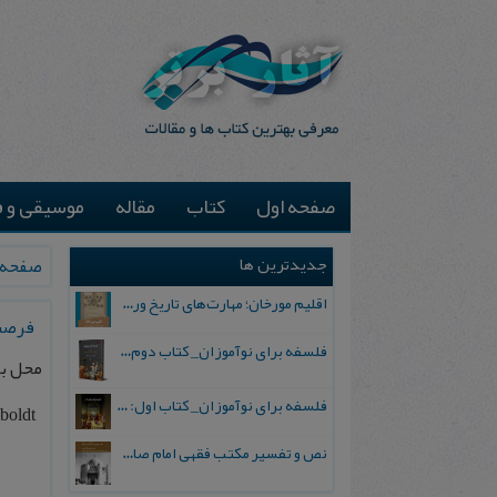
یقی و فیلم
مقاله
کتاب
صفحه اول
جدیدترین ها
ه اول
اقلیم مورخان؛ مهارت‌های تاریخ ورزی علمی
 2026
فلسفه برای نوآموزان_ کتاب دوم: پرسش درباره واقعیت و معرفت
 آلمان
فلسفه برای نوآموزان_ کتاب اول: تردید در باورهای رایج
mboldt
نص و تفسیر مکتب فقهی امام صادق علیه السلام