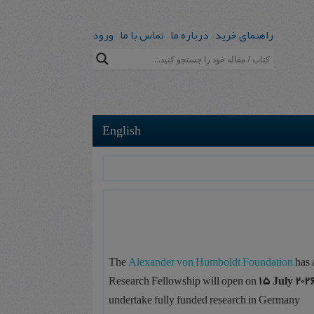
ورود
تماس با ما
درباره ما
راهنمای خرید
English
The
Alexander von Humboldt Foundation
has 
Research Fellowship will open on
15 July 202
undertake fully funded research in Germany