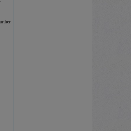
e
urther