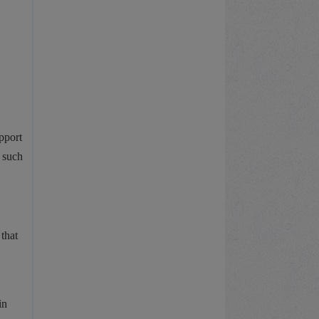
pport
, such
that
in