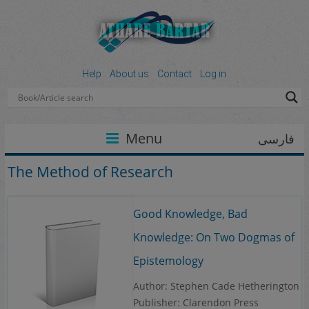
Help
About us
Contact
Log in
Menu
فارسی
The Method of Research
Good Knowledge, Bad
Knowledge: On Two Dogmas of
Epistemology
Author: Stephen Cade Hetherington
Publisher: Clarendon Press