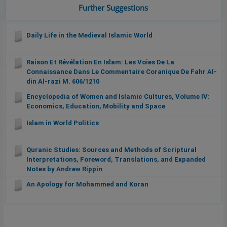
Further Suggestions
Daily Life in the Medieval Islamic World
Raison Et Révélation En Islam: Les Voies De La
Connaissance Dans Le Commentaire Coranique De Fahr Al-
din Al-razi M. 606/1210
Encyclopedia of Women and Islamic Cultures, Volume IV:
Economics, Education, Mobility and Space
Islam in World Politics
Quranic Studies: Sources and Methods of Scriptural
Interpretations, Foreword, Translations, and Expanded
Notes by Andrew Rippin
An Apology for Mohammed and Koran