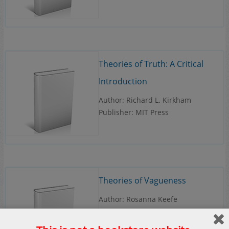
Theories of Truth: A Critical
Introduction
Author: Richard L. Kirkham
Publisher: MIT Press
Theories of Vagueness
Author: Rosanna Keefe
Publisher: Cambridge University
Press