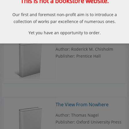
This is not a bookstore website.
Our first and foremost non-profit aim is to introduce a
collection of works par excellence of numerous ones.
Yet you have an opportunity to order.
Theory of Knowledge
Author: Roderick M. Chisholm
Publisher: Prentice Hall
The View From Nowhere
Author: Thomas Nagel
Publisher: Oxford University Press