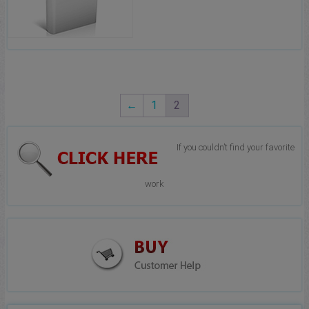
←
1
2
If you couldn’t find your favorite
work