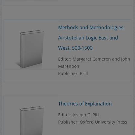
Methods and Methodologies:
Aristotelian Logic East and
West, 500-1500
Editor: Margaret Cameron and John
Marenbon
Publisher: Brill
Theories of Explanation
Editor: Joseph C. Pitt
Publisher: Oxford University Press