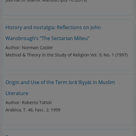
History and nostalgia: Reflections on John
Wansbrough’s “The Sectarian Milieu”
Author: Norman Calder
Method & Theory in the Study of Religion Vol. 9, No. 1 (1997)
Origin and Use of the Term Isrāʾīliyyāt in Muslim
Literature
Author: Roberto Tottoli
Arabica, T. 46, Fasc. 2, 1999