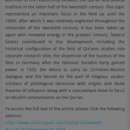
tradition in the latter half of the twentieth century. This topic
represented an important focus in the field up until the
1930s, after which it was relatively neglected throughout the
remainder of the twentieth century. It has been taken up
again with renewed energy in the present century. Several
factors contributed to this development, including the
historical configuration of the field of Qur’anic studies into
separate research silos, the dispersion of the nucleus of the
field in Germany after the National Socialist Party gained
power in 1933, the desire to carry on Christian–Muslim
dialogue, and the decrial on the part of religious studies
scholars of philological obsession with origins and facile
theories of influence along with a concomitant move to focus
on Muslim commentaries on the Qur’an.
To access the full text of the article, please click the following
address:
https://www.scienceopen.com/hosted-document?
doi=10.13169/reorient.9.1.0131