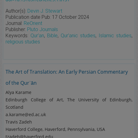
Author(s):
Devin J. Stewart
Publication date
Pub:
17 October 2024
Journal:
ReOrient
Publisher:
Pluto Journals
Keywords:
Qur’an
,
Bible
,
Qur’anic studies
,
Islamic studies
,
religious studies
The Art of Translation: An Early Persian Commentary
of the Qurʾān
Alya Karame
Edinburgh College of Art, The University of Edinburgh,
Scotland
a.karame@ed.ac.uk
Travis Zadeh
Haverford College, Haverford, Pennsylvania, USA
tzadeh@haverford.edu