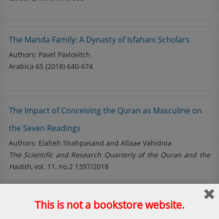
The Manda Family: A Dynasty of Isfahani Scholars
Authors:
Pavel Pavlovitch
Arabica 65 (2018) 640-674
The Impact of Conceiving the Quran as Masculine on
the Seven Readings
Authors: Elaheh Shahpasand and Allaae Vahidnia
The Scientific and Research Quarterly of the Quran and the
Hadith,
vol. 11, no.2 1397/2018
This is not a bookstore website.
The Dating of the Quran