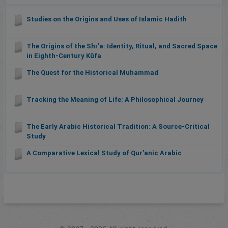
Studies on the Origins and Uses of Islamic Hadith
The Origins of the Shı‘a: Identity, Ritual, and Sacred Space
in Eighth-Century Kūfa
The Quest for the Historical Muhammad
Tracking the Meaning of Life: A Philosophical Journey
The Early Arabic Historical Tradition: A Source-Critical
Study
A Comparative Lexical Study of Qurʼanic Arabic