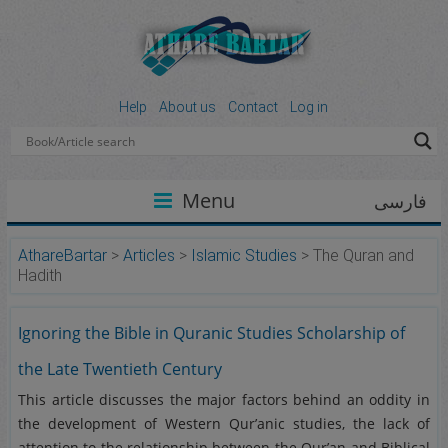
Help
About us
Contact
Log in
Menu
فارسی
AthareBartar
>
Articles
>
Islamic Studies
>
The Quran and
Hadith
Ignoring the Bible in Quranic Studies Scholarship of
the Late Twentieth Century
This article discusses the major factors behind an oddity in
the development of Western Qur’anic studies, the lack of
attention to the relationship between the Qur’an and Biblical