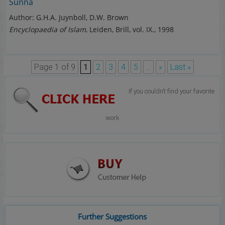
Sunna
Author: G.H.A. Juynboll, D.W. Brown
Encyclopaedia of Islam
, Leiden, Brill, vol. IX., 1998
Page 1 of 9
1
2
3
4
5
...
»
Last »
If you couldn’t find your favorite
work
Further Suggestions