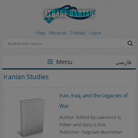
Help
About us
Contact
Log in
Menu
فارسی
Iranian Studies
Iran, Iraq, and the Legacies of
War
Author: Edited by Lawrence G.
Potter and Gary G.Sick
Publisher: Palgrave Macmillan