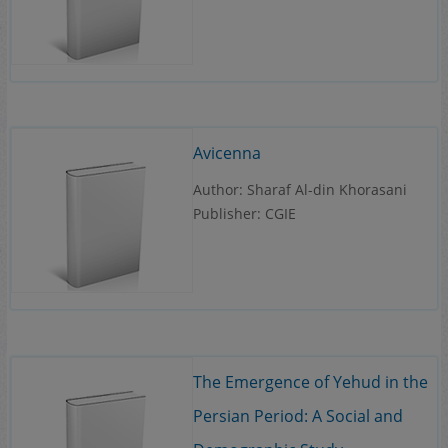
Avicenna
Author: Sharaf Al-din Khorasani
Publisher: CGIE
The Emergence of Yehud in the
Persian Period: A Social and