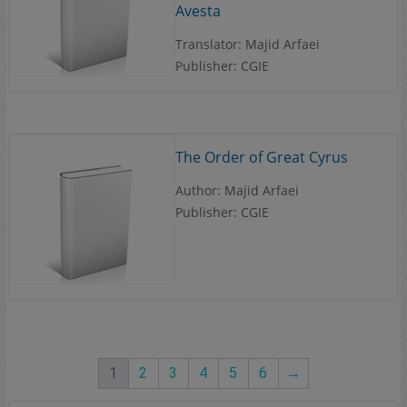
Avesta
Translator: Majid Arfaei
Publisher: CGIE
The Order of Great Cyrus
Author: Majid Arfaei
Publisher: CGIE
1
2
3
4
5
6
→