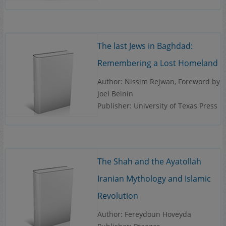
The last Jews in Baghdad:
Remembering a Lost Homeland
Author: Nissim Rejwan, Foreword by
Joel Beinin
Publisher: University of Texas Press
The Shah and the Ayatollah
Iranian Mythology and Islamic
Revolution
Author: Fereydoun Hoveyda