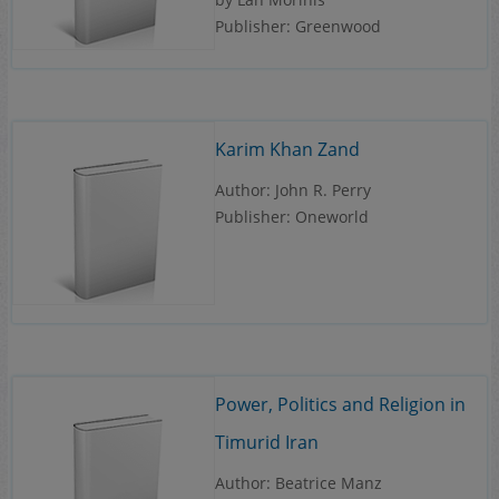
Publisher: Greenwood
Karim Khan Zand
Author: John R. Perry
Publisher: Oneworld
Power, Politics and Religion in
Timurid Iran
Author: Beatrice Manz