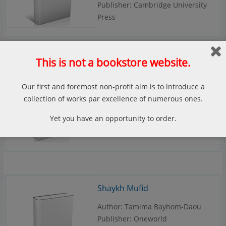
Publisher: Cambridge University
Press
This is not a bookstore website.
Safavid Iran: Rebirth of a
Our first and foremost non-profit aim is to introduce a
Persian Empire
collection of works par excellence of numerous ones.
Author: Andrew J. Newman
Yet you have an opportunity to order.
Publisher: I.B.Tauris
Shaykh Mufid
Author: Tamima Bayhom-Daou
Publisher: Oneworld