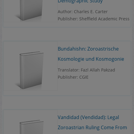
Demographic Study
Author: Charles E. Carter
Publisher: Sheffield Academic Press
Bundahishn: Zoroastrische
Kosmologie und Kosmogonie
Translator: Fazl Allah Pakzad
Publisher: CGIE
Vandidad (Vendidad): Legal
Zoroastrian Ruling Come From