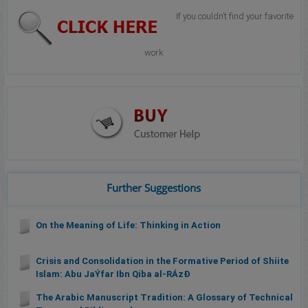
If you couldn’t find your favorite
work
Further Suggestions
On the Meaning of Life: Thinking in Action
Crisis and Consolidation in the Formative Period of Shiite
Islam: Abu JaÝfar Ibn Qiba al-RÁzÐ
The Arabic Manuscript Tradition: A Glossary of Technical