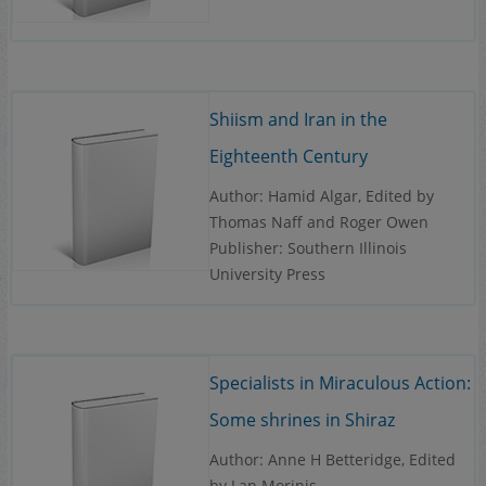
Shiism and Iran in the
Eighteenth Century
Author: Hamid Algar, Edited by
Thomas Naff and Roger Owen
Publisher: Southern Illinois
University Press
Specialists in Miraculous Action:
Some shrines in Shiraz
Author: Anne H Betteridge, Edited
by Lan Morinis