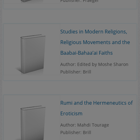
Publisher: Praeger
Studies in Modern Religions,
Religious Movements and the
Baabai-Bahaa’ai Faiths
Author: Edited by Moshe Sharon
Publisher: Brill
Rumi and the Hermeneutics of
Eroticism
Author: Mahdi Tourage
Publisher: Brill