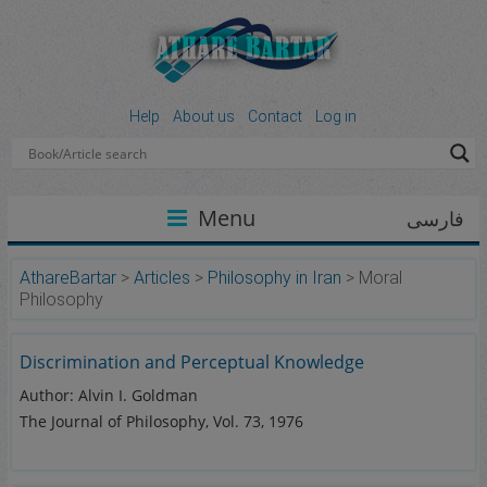
Help
About us
Contact
Log in
Menu
فارسی
AthareBartar
>
Articles
>
Philosophy in Iran
>
Moral
Philosophy
Discrimination and Perceptual Knowledge
Author: Alvin I. Goldman
The Journal of Philosophy, Vol. 73, 1976