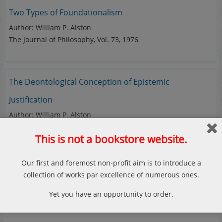
Two Types of Foundationalism
Author: William P. Alston
The Journal of Philosophy, Vol. 73, 1976
The Deontological Conception of Epistemic
Justification
Author: William P. Alston
Philosophical Perspectives, Vol. 2, 1988
This is not a bookstore website.
Our first and foremost non-profit aim is to introduce a
collection of works par excellence of numerous ones.
If you couldn’t find your favorite
Yet you have an opportunity to order.
work