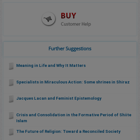
Further Suggestions
Meaning in Life and Why It Matters
Specialists in Miraculous Action: Some shrines in Shiraz
Jacques Lacan and Feminist Epistemology
Crisis and Consolidation in the Formative Period of Shiite
Islam
The Future of Religion: Toward a Reconciled Society