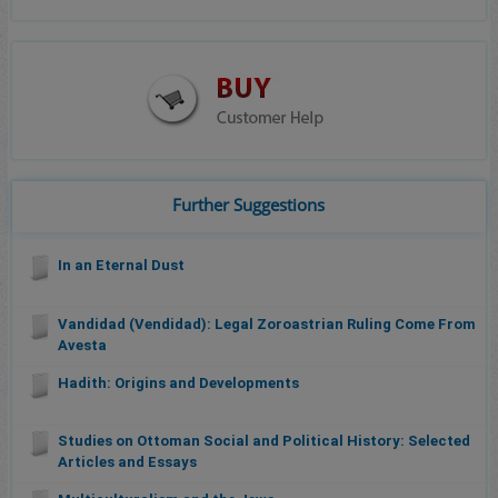
Further Suggestions
In an Eternal Dust
Vandidad (Vendidad): Legal Zoroastrian Ruling Come From
Avesta
Hadith: Origins and Developments
Studies on Ottoman Social and Political History: Selected
Articles and Essays
Multiculturalism and the Jews