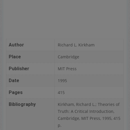
Author
Richard L. Kirkham
Place
Cambridge
Publisher
MIT Press
Date
1995
Pages
415
Bibliography
Kirkham, Richard L.; Theories of
Truth: A Critical Introduction,
Cambridge, MIT Press, 1995, 415
p.