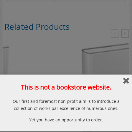
Related Products
This is not a bookstore website.
Our first and foremost non-profit aim is to introduce a
collection of works par excellence of numerous ones.
Yet you have an opportunity to order.