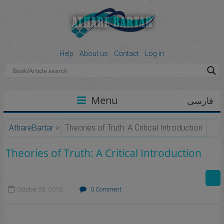
Help
About us
Contact
Log in
Menu
فارسی
AthareBartar
>
Theories of Truth: A Critical Introduction
Theories of Truth: A Critical Introduction
October 28, 2016
0 Comment