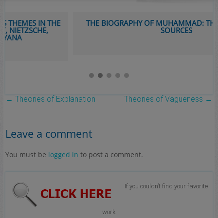
THE BIOGRAPHY OF MUHAMMAD: THE ISSUE OF THE
SOURCES
←
Theories of Explanation
Theories of Vagueness
→
Leave a comment
You must be
logged in
to post a comment.
If you couldn’t find your favorite
work