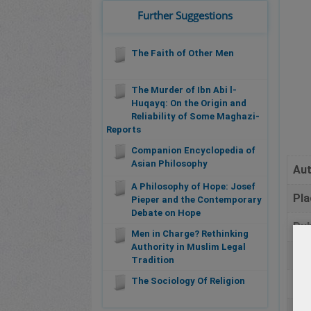
Further Suggestions
The Faith of Other Men
The Murder of Ibn Abi l-
Huqayq: On the Origin and
Reliability of Some Maghazi-
Reports
Companion Encyclopedia of
Asian Philosophy
Au
A Philosophy of Hope: Josef
Pla
Pieper and the Contemporary
Debate on Hope
Pub
Men in Charge? Rethinking
Authority in Muslim Legal
Da
Tradition
The Sociology Of Religion
Pa