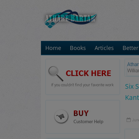
Home
Books
Articles
Better
Athar
Will
Six 
If you couldn’t find your favorite work
Kant
Jun