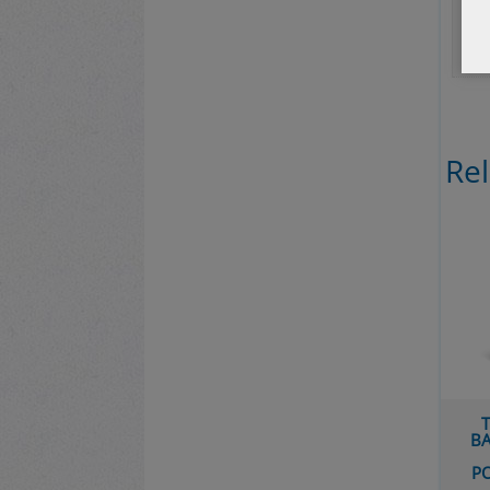
Bib
Re
T
BA
P