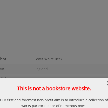
thor
Lewis White Beck
ce
England
lisher
Thoemmes
This is not a bookstore website.
te
1997
ges
131
Our first and foremost non-profit aim is to introduce a collection of
works par excellence of numerous ones.