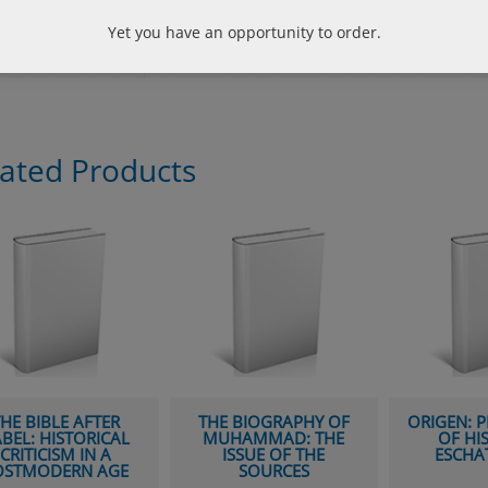
liography
Beck, Lewis White; Six Secular Philosophers:
Hume, Kant, Nietzsche, William James and S
Yet you have an opportunity to order.
131pp.
lated Products
HE BIBLE AFTER
THE BIOGRAPHY OF
ORIGEN: 
BEL: HISTORICAL
MUHAMMAD: THE
OF HI
CRITICISM IN A
ISSUE OF THE
ESCHA
OSTMODERN AGE
SOURCES