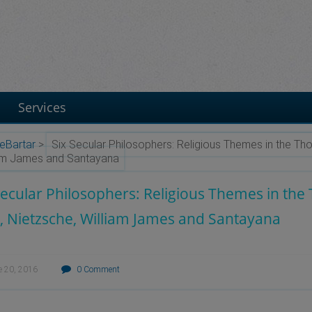
Services
eBartar
>
Six Secular Philosophers: Religious Themes in the Th
iam James and Santayana
Secular Philosophers: Religious Themes in th
, Nietzsche, William James and Santayana
e 20, 2016
0 Comment