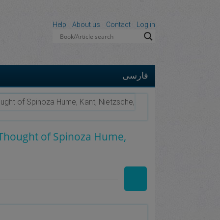
Help
About us
Contact
Log in
فارسی
ought of Spinoza Hume, Kant, Nietzsche,
e Thought of Spinoza Hume,