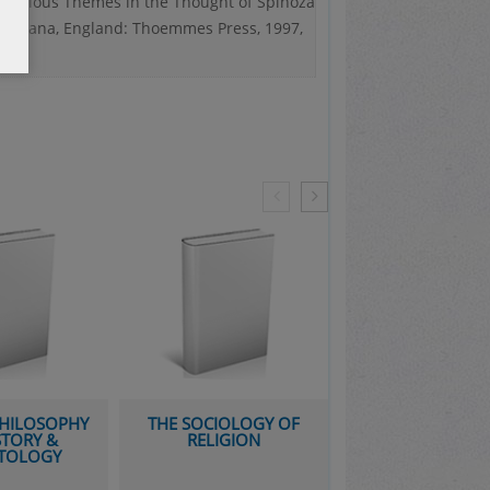
 Religious Themes in the Thought of Spinoza
antayana, England: Thoemmes Press, 1997,
PHILOSOPHY
THE SOCIOLOGY OF
AVICENNA AND 
STORY &
RELIGION
LEGACY: A GO
TOLOGY
AGE OF SCIENCE
PHILOSOPH