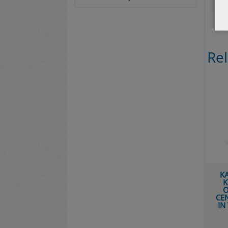
Re
K
K
O
CE
IN