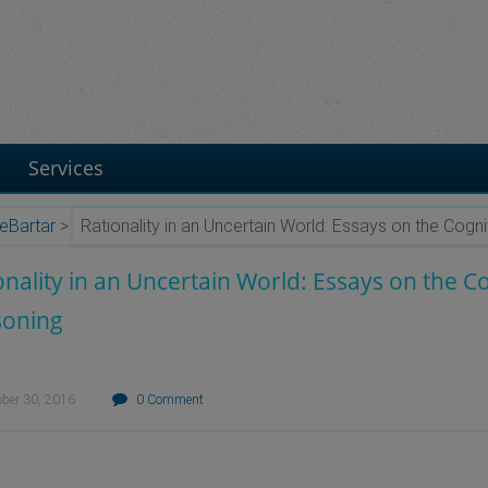
Services
eBartar
>
Rationality in an Uncertain World: Essays on the Cog
onality in an Uncertain World: Essays on the 
soning
ober 30, 2016
0 Comment