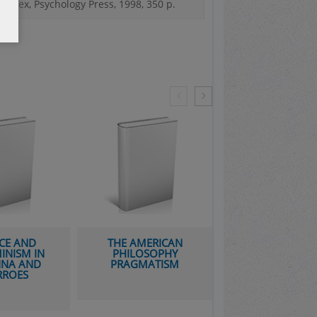
ussex, Psychology Press, 1998, 350 p.
CE AND
THE AMERICAN
ARISTOTLE’S RHE
INISM IN
PHILOSOPHY
IN THE EAST: 
NNA AND
PRAGMATISM
SYRIAC AND AR
RROES
TRANSLATION 
COMMENTAR
TRADITION