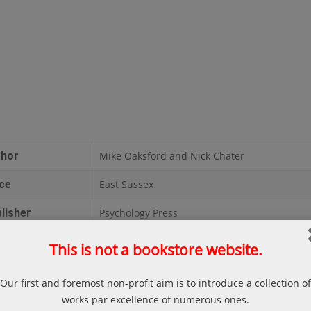
thor
Mike Oaksford and Nick Chater
ce
East Sussex
lisher
Psychology Press
te
1998
This is not a bookstore website.
ges
350
Our first and foremost non-profit aim is to introduce a collection of
liography
Mike Oaksford and Nick Chater; Rationality i
works par excellence of numerous ones.