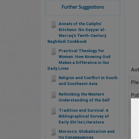
Further Suggestions
Annals of the Caliphs’
Kitchens: Ibn Sayyar al-
Warraq’s Tenth-Century
Baghdadi Cookbook
Practical Theology for
Women: How Knowing God
Makes a Difference in Our
Daily Lives
Au
Religion and Conflict in South
Pla
and Southeast Asia
Rethinking the Western
Pub
Understanding of the Self
Da
Tradition and Survival: A
Bibliographical Survey of
Pa
Early Shiʿite Literature
Morocco: Globalization and
Bib
Its Consequences