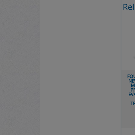
Re
FOUNDATIONS FOR A
NEW BIOGRAPHY OF
MUHAMMAD: THE
REL
PRODUCTION AND
EVALUATION OF THE
CORPUS OF
TRADITIONS FROM
ʿURWAH B. AL-
ZUBAYR