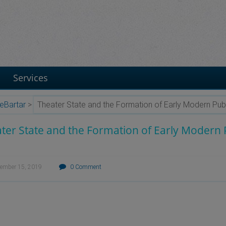
Services
eBartar
>
Theater State and the Formation of Early Modern Publ
ter State and the Formation of Early Modern P
tember 15, 2019
0 Comment