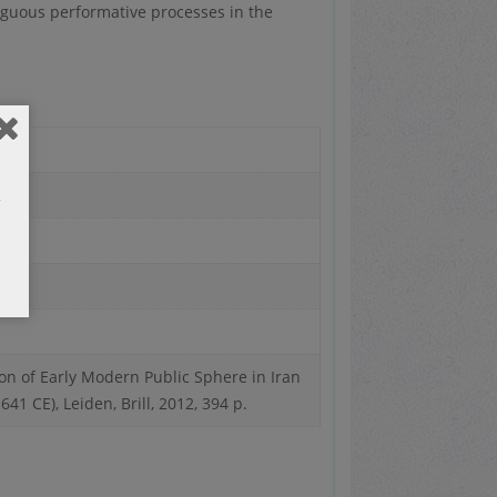
iguous performative processes in the
on of Early Modern Public Sphere in Iran
1 CE), Leiden, Brill, 2012, 394 p.