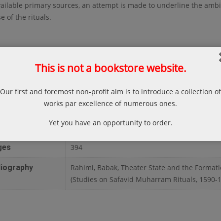
ailable primary sources, an attempt is made to underline the amb
e of the rituals.
This is not a bookstore website.
thor
Babak Rahimi
ce
Leiden
Our first and foremost non-profit aim is to introduce a collection of
works par excellence of numerous ones.
lisher
Brill
Yet you have an opportunity to order.
te
2012
ges
394
liography
Rahimi, Babak, Theater State and the Formati
(Studies on Safavid Muharram Rituals, 1590-164