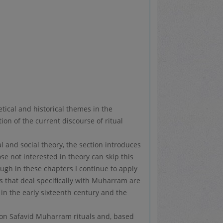
tical and historical themes in the
ion of the current discourse of ritual
 and social theory, the section introduces
se not interested in theory can skip this
ugh in these chapters I continue to apply
rs that deal specifically with Muharram are
 in the early sixteenth century and the
s on Safavid Muharram rituals and, based