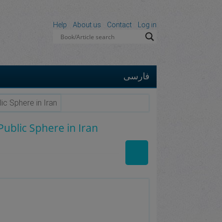
Help
About us
Contact
Log in
فارسی
ic Sphere in Iran
ublic Sphere in Iran