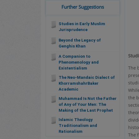
Further Suggestions
Studies in Early Muslim
Jurisprudence
Beyond the Legacy of
Genghis Khan
Stud
A Companion to
Phenomenology and
The b
Existentialism
prese
The Neo-Mandaic Dialect of
stud
KhorramshahrBaker
Academic
While
the b
Muhammad Is Not the Father
secti
of Any of Your Men: The
Making of the Last Prophet
theor
divid
Islamic Theology
Traditionalism and
histo
Rationalism
The f