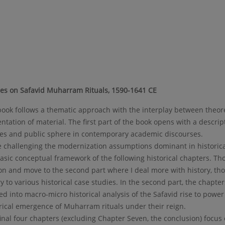
ies on Safavid Muharram Rituals, 1590-1641 CE
ook follows a thematic approach with the interplay between theore
ntation of material. The first part of the book opens with a descript
ies and public sphere in contemporary academic discourses.
 challenging the modernization assumptions dominant in historical
asic conceptual framework of the following historical chapters. Tho
on and move to the second part where I deal more with history, tho
y to various historical case studies. In the second part, the chapte
ed into macro-micro historical analysis of the Safavid rise to power
rical emergence of Muharram rituals under their reign.
inal four chapters (excluding Chapter Seven, the conclusion) focu