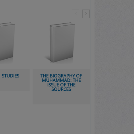
GRAPHY OF
THE SUCCESSION TO
AD: THE
MUHAMMAD: A
 OF THE
STUDY OF THE EARLY
RCES
CALIPHATE