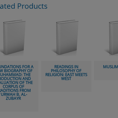
lated Products
READINGS IN
MUSLIM STUDIES
THE BIO
PHILOSOPHY OF
MUHAMM
IGION: EAST MEETS
ISSUE
WEST
SOU