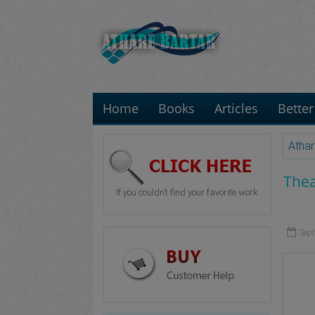
Home
Books
Articles
Better
Athar
Thea
If you couldn’t find your favorite work
Sep