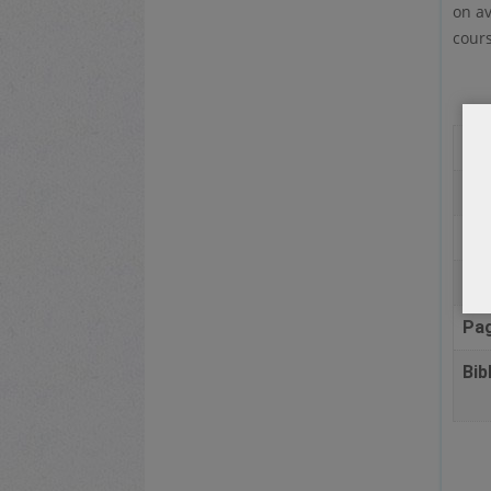
on av
cours
Au
Pla
Pub
Da
Pa
Bib