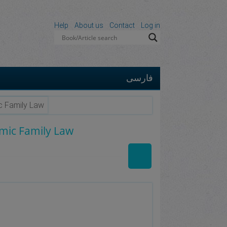
Help
About us
Contact
Log in
فارسی
ic Family Law
amic Family Law