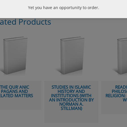
Yet you have an opportunity to order.
lated Products
RʾANIC
STUDIES IN ISLAMIC
READINGS IN
S AND
HISTORY AND
PHILOSOPHY O
MATTERS
INSTITUTIONS (WITH
RELIGION: EAST M
AN INTRODUCTION BY
WEST
NORMAN A.
STILLMAN)