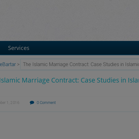
Services
eBartar
>
The Islamic Marriage Contract: Case Studies in Islam
Islamic Marriage Contract: Case Studies in Isl
ober 1, 2016
0 Comment