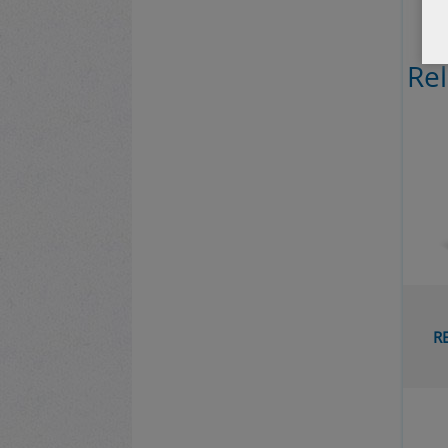
Re
THE QU
PAGAN
RELATED 