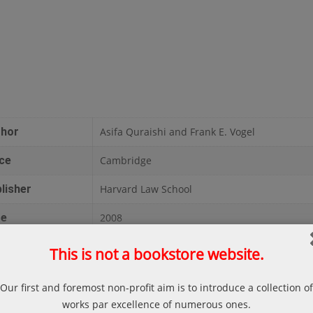
thor
Asifa Quraishi and Frank E. Vogel
ce
Cambridge
lisher
Harvard Law School
te
2008
ges
375
This is not a bookstore website.
liography
Asifa Quraishi and Frank E. Vogel; The Islami
Our first and foremost non-profit aim is to introduce a collection of
Islamic Family Law, Cambridge, Harvard Law S
works par excellence of numerous ones.