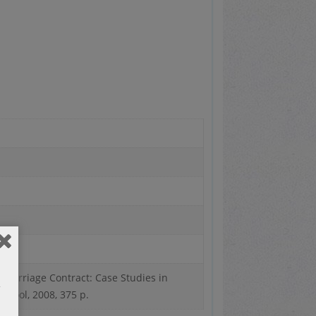
c Marriage Contract: Case Studies in
chool, 2008, 375 p.