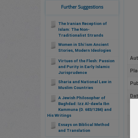
Further Suggestions
The Iranian Reception of
Islam: The Non-
Traditionalist Strands
Women in Shiʿism Ancient
Stories, Modern Ideologies
Au
Virtues of the Flesh: Passion
and Purity in Early Islamic
Pla
Jurisprudence
Sharia and National Law in
Pub
Muslim Countries
Da
A Jewish Philosopher of
Baghdad: Izz Al-dawla Ibn
Pa
Kammuna (D. 683/1284) and
His Writings
Bib
Essays on Biblical Method
and Translation