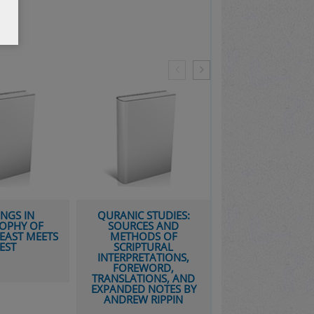
QURANIC STUDIES:
THE BIBLE AFTER
F
SOURCES AND
BABEL: HISTORICAL
EETS
METHODS OF
CRITICISM IN A
SCRIPTURAL
POSTMODERN AGE
INTERPRETATIONS,
FOREWORD,
TRANSLATIONS, AND
EXPANDED NOTES BY
ANDREW RIPPIN