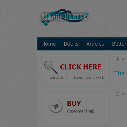
Home
Books
Articles
Better
Athar
The 
If you couldn’t find your favorite work
Oct