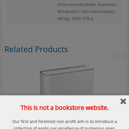
KhorramshahrBaker Academic,
Wiesbaden, Otto Harrassowitz
Verlag, 2009, 378 p.
Related Products
This is not a bookstore website.
Our first and foremost non-profit aim is to introduce a
collection of works par excellence of numerous ones.