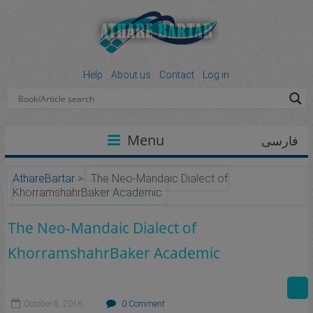
Help
About us
Contact
Log in
Menu
فارسی
AthareBartar
>
The Neo-Mandaic Dialect of
KhorramshahrBaker Academic
The Neo-Mandaic Dialect of
KhorramshahrBaker Academic
October 8, 2016
0 Comment