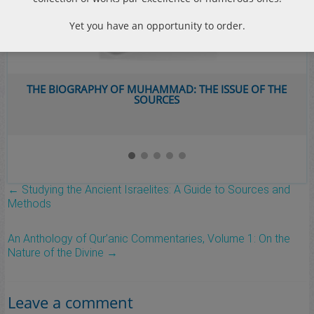
Yet you have an opportunity to order.
THE BIOGRAPHY OF MUHAMMAD: THE ISSUE OF THE
SOURCES
←
Studying the Ancient Israelites: A Guide to Sources and
Methods
An Anthology of Qur’anic Commentaries, Volume 1: On the
Nature of the Divine
→
Leave a comment