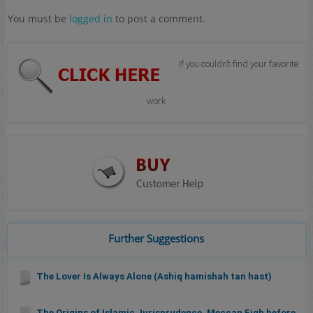
You must be
logged in
to post a comment.
If you couldn’t find your favorite
work
Further Suggestions
The Lover Is Always Alone (Ashiq hamishah tan hast)
The Origins of Islamic Jurisprudence, Meccan Fiqh before