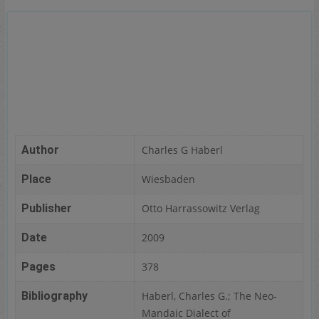
Author
Charles G Haberl
Place
Wiesbaden
Publisher
Otto Harrassowitz Verlag
Date
2009
Pages
378
Bibliography
Haberl, Charles G.; The Neo-
Mandaic Dialect of