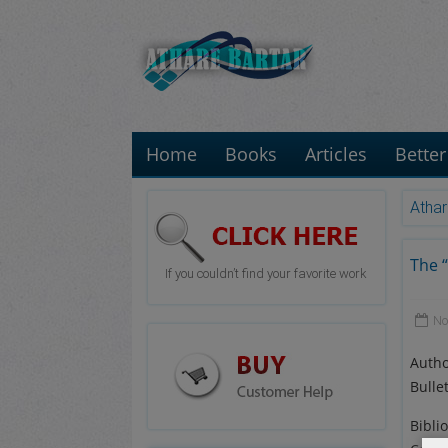
Home
Books
Articles
Better
Athar
The “
If you couldn’t find your favorite work
No
Autho
Bulle
Bibli