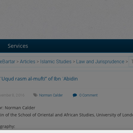
Services
eBartar
>
Articles
>
Islamic Studies
>
Law and Jurisprudence
>
ʿUqud rasm al-mufti” of Ibn ʿAbidin
vember 8, 2016
Norman Calder
0 Comment
r: Norman Calder
tin of the School of Oriental and African Studies, University of Lond
ography: