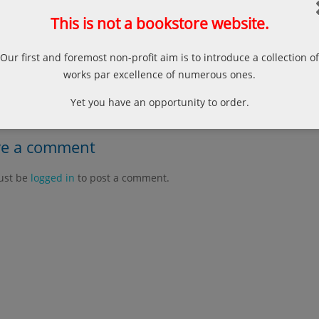
r, Norman; The “ʿUqud rasm al-mufti” of Ibn ʿAbidin, Bulletin of 
rsity of London, Vol. 63, 2000, 215-228 p.
This is not a bookstore website.
Our first and foremost non-profit aim is to introduce a collection of
 Problem of Secularism in Human Rights Theory
works par excellence of numerous ones.
Model Shurut Works an
Yet you have an opportunity to order.
ve a comment
ust be
logged in
to post a comment.