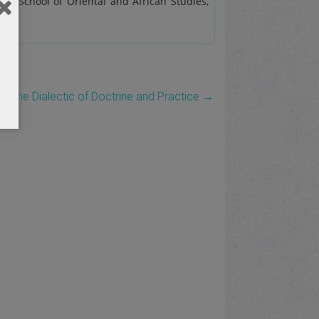
the School of Oriental and African Studies,
d the Dialectic of Doctrine and Practice
→