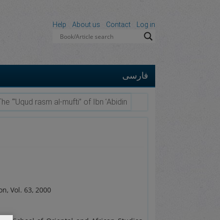
Help
About us
Contact
Log in
فارسی
The “ʿUqud rasm al-mufti” of Ibn ʿAbidin
on, Vol. 63, 2000