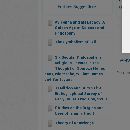
Calde
Further Suggestions
Unive
Avicenna and his Legacy: A
←
The
Golden Age of Science and
Philosophy
The Symbolism of Evil
Six Secular Philosophers:
Lea
Religious Themes in the
Thought of Spinoza Hume,
You m
Kant, Nietzsche, William James
and Santayana
Tradition and Survival: A
Bibliographical Survey of
Early Shiite Tradition, Vol. 1
Studies on the Origins and
Uses of Islamic Hadith
Theory of Knowledge